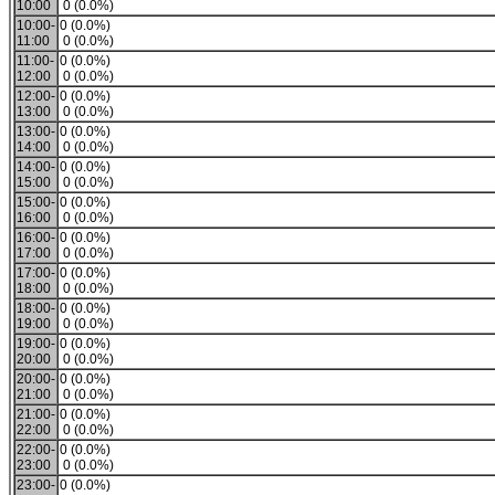
10:00
0 (0.0%)
10:00-
0 (0.0%)
11:00
0 (0.0%)
11:00-
0 (0.0%)
12:00
0 (0.0%)
12:00-
0 (0.0%)
13:00
0 (0.0%)
13:00-
0 (0.0%)
14:00
0 (0.0%)
14:00-
0 (0.0%)
15:00
0 (0.0%)
15:00-
0 (0.0%)
16:00
0 (0.0%)
16:00-
0 (0.0%)
17:00
0 (0.0%)
17:00-
0 (0.0%)
18:00
0 (0.0%)
18:00-
0 (0.0%)
19:00
0 (0.0%)
19:00-
0 (0.0%)
20:00
0 (0.0%)
20:00-
0 (0.0%)
21:00
0 (0.0%)
21:00-
0 (0.0%)
22:00
0 (0.0%)
22:00-
0 (0.0%)
23:00
0 (0.0%)
23:00-
0 (0.0%)