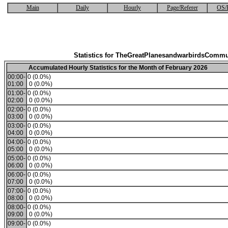
Main
Daily
Hourly
Page/Referer
OS/
Statistics for TheGreatPlanesandwarbirdsCommu
Accumulated Hourly Statistics for the Month of February 2026
00:00-
0 (0.0%)
01:00
0 (0.0%)
01:00-
0 (0.0%)
02:00
0 (0.0%)
02:00-
0 (0.0%)
03:00
0 (0.0%)
03:00-
0 (0.0%)
04:00
0 (0.0%)
04:00-
0 (0.0%)
05:00
0 (0.0%)
05:00-
0 (0.0%)
06:00
0 (0.0%)
06:00-
0 (0.0%)
07:00
0 (0.0%)
07:00-
0 (0.0%)
08:00
0 (0.0%)
08:00-
0 (0.0%)
09:00
0 (0.0%)
09:00-
0 (0.0%)