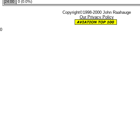
24:00
0 (0.0%)
Copyright©1998-2000 John Raahauge
Our Privacy Policy
0