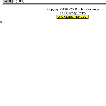
24:00
0 (0.0%)
Copyright©1998-2000 John Raahauge
Our Privacy Policy
0