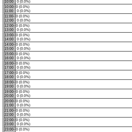
10:00
0 (0.0%)
10:00-
0 (0.0%)
11:00
0 (0.0%)
11:00-
0 (0.0%)
12:00
0 (0.0%)
12:00-
0 (0.0%)
13:00
0 (0.0%)
13:00-
0 (0.0%)
14:00
0 (0.0%)
14:00-
0 (0.0%)
15:00
0 (0.0%)
15:00-
0 (0.0%)
16:00
0 (0.0%)
16:00-
0 (0.0%)
17:00
0 (0.0%)
17:00-
0 (0.0%)
18:00
0 (0.0%)
18:00-
0 (0.0%)
19:00
0 (0.0%)
19:00-
0 (0.0%)
20:00
0 (0.0%)
20:00-
0 (0.0%)
21:00
0 (0.0%)
21:00-
0 (0.0%)
22:00
0 (0.0%)
22:00-
0 (0.0%)
23:00
0 (0.0%)
23:00-
0 (0.0%)