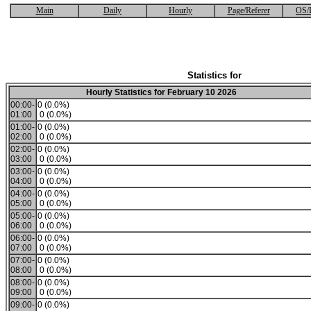
Main
Daily
Hourly
Page/Referer
OS/
Statistics for
Hourly Statistics for February 10 2026
00:00-
0 (0.0%)
01:00
0 (0.0%)
01:00-
0 (0.0%)
02:00
0 (0.0%)
02:00-
0 (0.0%)
03:00
0 (0.0%)
03:00-
0 (0.0%)
04:00
0 (0.0%)
04:00-
0 (0.0%)
05:00
0 (0.0%)
05:00-
0 (0.0%)
06:00
0 (0.0%)
06:00-
0 (0.0%)
07:00
0 (0.0%)
07:00-
0 (0.0%)
08:00
0 (0.0%)
08:00-
0 (0.0%)
09:00
0 (0.0%)
09:00-
0 (0.0%)