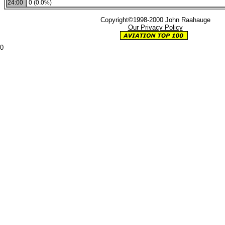
24:00
0 (0.0%)
Copyright©1998-2000 John Raahauge
Our Privacy Policy
0