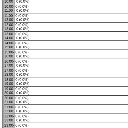
10:00
0 (0.0%)
10:00-
0 (0.0%)
11:00
0 (0.0%)
11:00-
0 (0.0%)
12:00
0 (0.0%)
12:00-
0 (0.0%)
13:00
0 (0.0%)
13:00-
0 (0.0%)
14:00
0 (0.0%)
14:00-
0 (0.0%)
15:00
0 (0.0%)
15:00-
0 (0.0%)
16:00
0 (0.0%)
16:00-
0 (0.0%)
17:00
0 (0.0%)
17:00-
0 (0.0%)
18:00
0 (0.0%)
18:00-
0 (0.0%)
19:00
0 (0.0%)
19:00-
0 (0.0%)
20:00
0 (0.0%)
20:00-
0 (0.0%)
21:00
0 (0.0%)
21:00-
0 (0.0%)
22:00
0 (0.0%)
22:00-
0 (0.0%)
23:00
0 (0.0%)
23:00-
0 (0.0%)