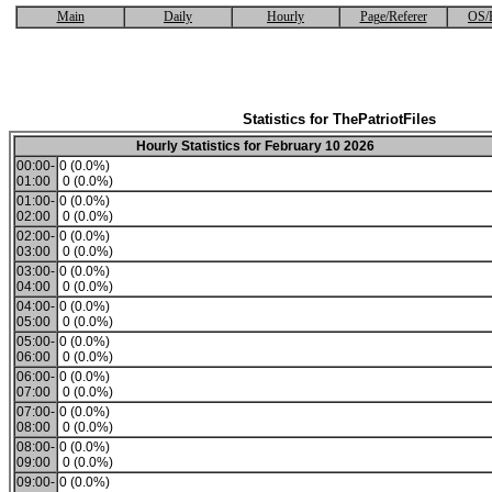
Main
Daily
Hourly
Page/Referer
OS/
Statistics for ThePatriotFiles
Hourly Statistics for February 10 2026
00:00-
0 (0.0%)
01:00
0 (0.0%)
01:00-
0 (0.0%)
02:00
0 (0.0%)
02:00-
0 (0.0%)
03:00
0 (0.0%)
03:00-
0 (0.0%)
04:00
0 (0.0%)
04:00-
0 (0.0%)
05:00
0 (0.0%)
05:00-
0 (0.0%)
06:00
0 (0.0%)
06:00-
0 (0.0%)
07:00
0 (0.0%)
07:00-
0 (0.0%)
08:00
0 (0.0%)
08:00-
0 (0.0%)
09:00
0 (0.0%)
09:00-
0 (0.0%)