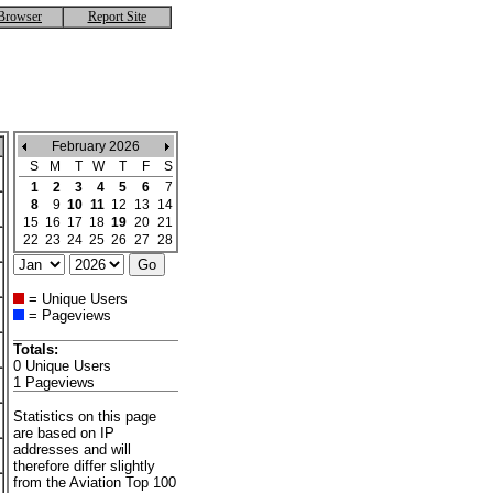
Browser
Report Site
February 2026
S
M
T
W
T
F
S
1
2
3
4
5
6
7
8
9
10
11
12
13
14
15
16
17
18
19
20
21
22
23
24
25
26
27
28
= Unique Users
= Pageviews
Totals:
0 Unique Users
1 Pageviews
Statistics on this page
are based on IP
addresses and will
therefore differ slightly
from the Aviation Top 100