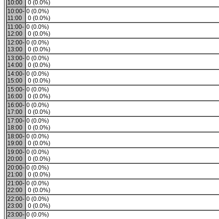
10:00
0 (0.0%)
10:00-
0 (0.0%)
11:00
0 (0.0%)
11:00-
0 (0.0%)
12:00
0 (0.0%)
12:00-
0 (0.0%)
13:00
0 (0.0%)
13:00-
0 (0.0%)
14:00
0 (0.0%)
14:00-
0 (0.0%)
15:00
0 (0.0%)
15:00-
0 (0.0%)
16:00
0 (0.0%)
16:00-
0 (0.0%)
17:00
0 (0.0%)
17:00-
0 (0.0%)
18:00
0 (0.0%)
18:00-
0 (0.0%)
19:00
0 (0.0%)
19:00-
0 (0.0%)
20:00
0 (0.0%)
20:00-
0 (0.0%)
21:00
0 (0.0%)
21:00-
0 (0.0%)
22:00
0 (0.0%)
22:00-
0 (0.0%)
23:00
0 (0.0%)
23:00-
0 (0.0%)