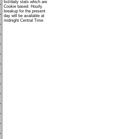
list/daily stats which are
Cookie based. Hourly
breakup for the present
day will be available at
midnight Central Time.