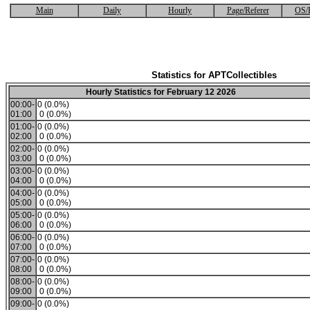
Main
Daily
Hourly
Page/Referer
OS/
Statistics for APTCollectibles
Hourly Statistics for February 12 2026
00:00-
0 (0.0%)
01:00
0 (0.0%)
01:00-
0 (0.0%)
02:00
0 (0.0%)
02:00-
0 (0.0%)
03:00
0 (0.0%)
03:00-
0 (0.0%)
04:00
0 (0.0%)
04:00-
0 (0.0%)
05:00
0 (0.0%)
05:00-
0 (0.0%)
06:00
0 (0.0%)
06:00-
0 (0.0%)
07:00
0 (0.0%)
07:00-
0 (0.0%)
08:00
0 (0.0%)
08:00-
0 (0.0%)
09:00
0 (0.0%)
09:00-
0 (0.0%)