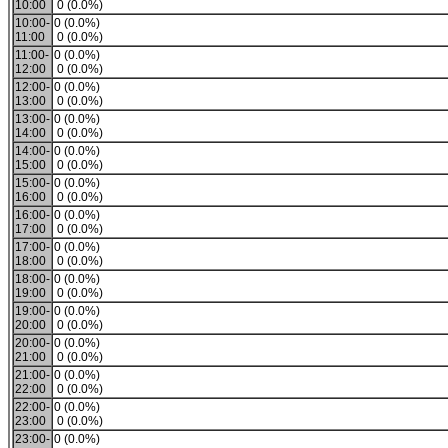
10:00
0 (0.0%)
10:00-
0 (0.0%)
11:00
0 (0.0%)
11:00-
0 (0.0%)
12:00
0 (0.0%)
12:00-
0 (0.0%)
13:00
0 (0.0%)
13:00-
0 (0.0%)
14:00
0 (0.0%)
14:00-
0 (0.0%)
15:00
0 (0.0%)
15:00-
0 (0.0%)
16:00
0 (0.0%)
16:00-
0 (0.0%)
17:00
0 (0.0%)
17:00-
0 (0.0%)
18:00
0 (0.0%)
18:00-
0 (0.0%)
19:00
0 (0.0%)
19:00-
0 (0.0%)
20:00
0 (0.0%)
20:00-
0 (0.0%)
21:00
0 (0.0%)
21:00-
0 (0.0%)
22:00
0 (0.0%)
22:00-
0 (0.0%)
23:00
0 (0.0%)
23:00-
0 (0.0%)