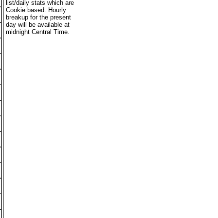
list/daily stats which are
Cookie based. Hourly
breakup for the present
day will be available at
midnight Central Time.