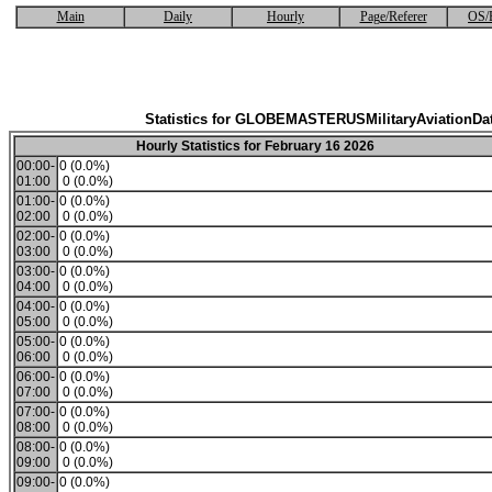
Main
Daily
Hourly
Page/Referer
OS/
Statistics for GLOBEMASTERUSMilitaryAviationDa
Hourly Statistics for February 16 2026
00:00-
0 (0.0%)
01:00
0 (0.0%)
01:00-
0 (0.0%)
02:00
0 (0.0%)
02:00-
0 (0.0%)
03:00
0 (0.0%)
03:00-
0 (0.0%)
04:00
0 (0.0%)
04:00-
0 (0.0%)
05:00
0 (0.0%)
05:00-
0 (0.0%)
06:00
0 (0.0%)
06:00-
0 (0.0%)
07:00
0 (0.0%)
07:00-
0 (0.0%)
08:00
0 (0.0%)
08:00-
0 (0.0%)
09:00
0 (0.0%)
09:00-
0 (0.0%)