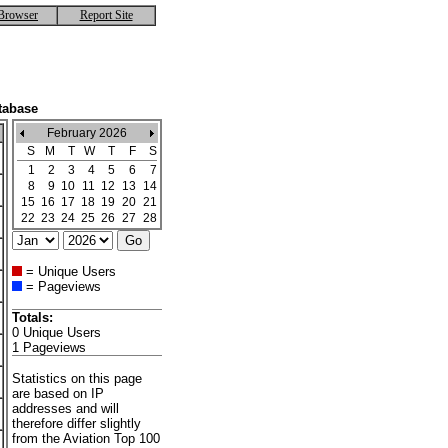
Browser
Report Site
tabase
February 2026
S
M
T
W
T
F
S
1
2
3
4
5
6
7
8
9
10
11
12
13
14
15
16
17
18
19
20
21
22
23
24
25
26
27
28
= Unique Users
= Pageviews
Totals:
0 Unique Users
1 Pageviews
Statistics on this page
are based on IP
addresses and will
therefore differ slightly
from the Aviation Top 100