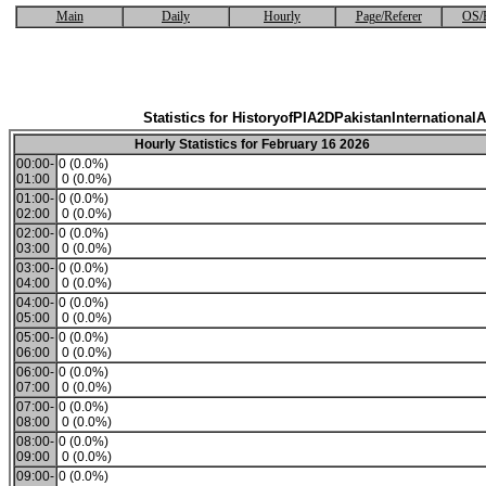
Main
Daily
Hourly
Page/Referer
OS/
Statistics for HistoryofPIA2DPakistanInternationalA
Hourly Statistics for February 16 2026
00:00-
0 (0.0%)
01:00
0 (0.0%)
01:00-
0 (0.0%)
02:00
0 (0.0%)
02:00-
0 (0.0%)
03:00
0 (0.0%)
03:00-
0 (0.0%)
04:00
0 (0.0%)
04:00-
0 (0.0%)
05:00
0 (0.0%)
05:00-
0 (0.0%)
06:00
0 (0.0%)
06:00-
0 (0.0%)
07:00
0 (0.0%)
07:00-
0 (0.0%)
08:00
0 (0.0%)
08:00-
0 (0.0%)
09:00
0 (0.0%)
09:00-
0 (0.0%)