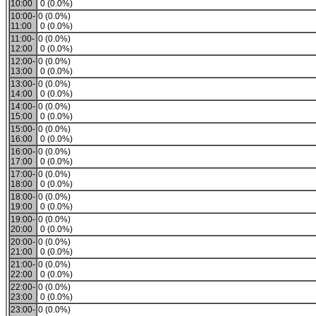
10:00
0 (0.0%)
10:00-
0 (0.0%)
11:00
0 (0.0%)
11:00-
0 (0.0%)
12:00
0 (0.0%)
12:00-
0 (0.0%)
13:00
0 (0.0%)
13:00-
0 (0.0%)
14:00
0 (0.0%)
14:00-
0 (0.0%)
15:00
0 (0.0%)
15:00-
0 (0.0%)
16:00
0 (0.0%)
16:00-
0 (0.0%)
17:00
0 (0.0%)
17:00-
0 (0.0%)
18:00
0 (0.0%)
18:00-
0 (0.0%)
19:00
0 (0.0%)
19:00-
0 (0.0%)
20:00
0 (0.0%)
20:00-
0 (0.0%)
21:00
0 (0.0%)
21:00-
0 (0.0%)
22:00
0 (0.0%)
22:00-
0 (0.0%)
23:00
0 (0.0%)
23:00-
0 (0.0%)