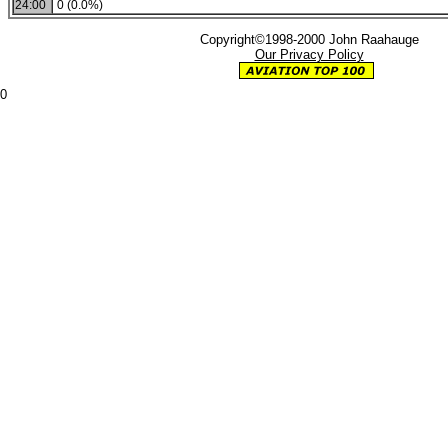
24:00
0 (0.0%)
Copyright©1998-2000 John Raahauge
Our Privacy Policy
0