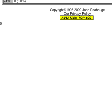
24:00
0 (0.0%)
Copyright©1998-2000 John Raahauge
Our Privacy Policy
0