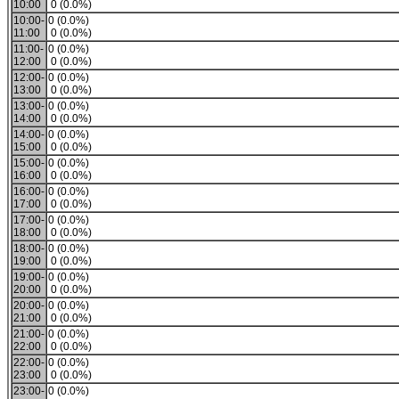
10:00
0 (0.0%)
10:00-
0 (0.0%)
11:00
0 (0.0%)
11:00-
0 (0.0%)
12:00
0 (0.0%)
12:00-
0 (0.0%)
13:00
0 (0.0%)
13:00-
0 (0.0%)
14:00
0 (0.0%)
14:00-
0 (0.0%)
15:00
0 (0.0%)
15:00-
0 (0.0%)
16:00
0 (0.0%)
16:00-
0 (0.0%)
17:00
0 (0.0%)
17:00-
0 (0.0%)
18:00
0 (0.0%)
18:00-
0 (0.0%)
19:00
0 (0.0%)
19:00-
0 (0.0%)
20:00
0 (0.0%)
20:00-
0 (0.0%)
21:00
0 (0.0%)
21:00-
0 (0.0%)
22:00
0 (0.0%)
22:00-
0 (0.0%)
23:00
0 (0.0%)
23:00-
0 (0.0%)