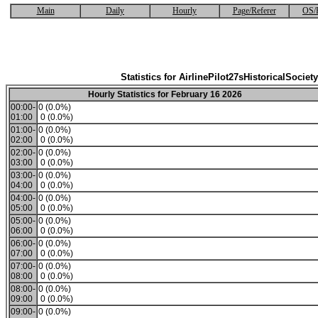
Main
Daily
Hourly
Page/Referer
OS/
Statistics for AirlinePilot27sHistoricalSociety
Hourly Statistics for February 16 2026
00:00-
0 (0.0%)
01:00
0 (0.0%)
01:00-
0 (0.0%)
02:00
0 (0.0%)
02:00-
0 (0.0%)
03:00
0 (0.0%)
03:00-
0 (0.0%)
04:00
0 (0.0%)
04:00-
0 (0.0%)
05:00
0 (0.0%)
05:00-
0 (0.0%)
06:00
0 (0.0%)
06:00-
0 (0.0%)
07:00
0 (0.0%)
07:00-
0 (0.0%)
08:00
0 (0.0%)
08:00-
0 (0.0%)
09:00
0 (0.0%)
09:00-
0 (0.0%)