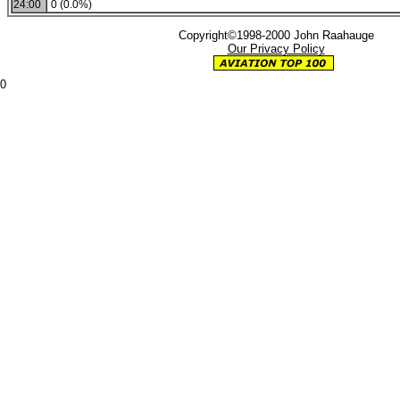
24:00
0 (0.0%)
Copyright©1998-2000 John Raahauge
Our Privacy Policy
0