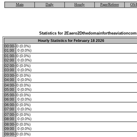
Main
Daily
Hourly
Page/Referer
OS/
Statistics for 2Eaero2Dthedomainfortheaviationco
Hourly Statistics for February 18 2026
00:00-
0 (0.0%)
01:00
0 (0.0%)
01:00-
0 (0.0%)
02:00
0 (0.0%)
02:00-
0 (0.0%)
03:00
0 (0.0%)
03:00-
0 (0.0%)
04:00
0 (0.0%)
04:00-
0 (0.0%)
05:00
0 (0.0%)
05:00-
0 (0.0%)
06:00
0 (0.0%)
06:00-
0 (0.0%)
07:00
0 (0.0%)
07:00-
0 (0.0%)
08:00
0 (0.0%)
08:00-
0 (0.0%)
09:00
0 (0.0%)
09:00-
0 (0.0%)