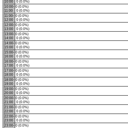
10:00
0 (0.0%)
10:00-
0 (0.0%)
11:00
0 (0.0%)
11:00-
0 (0.0%)
12:00
0 (0.0%)
12:00-
0 (0.0%)
13:00
0 (0.0%)
13:00-
0 (0.0%)
14:00
0 (0.0%)
14:00-
0 (0.0%)
15:00
0 (0.0%)
15:00-
0 (0.0%)
16:00
0 (0.0%)
16:00-
0 (0.0%)
17:00
0 (0.0%)
17:00-
0 (0.0%)
18:00
0 (0.0%)
18:00-
0 (0.0%)
19:00
0 (0.0%)
19:00-
0 (0.0%)
20:00
0 (0.0%)
20:00-
0 (0.0%)
21:00
0 (0.0%)
21:00-
0 (0.0%)
22:00
0 (0.0%)
22:00-
0 (0.0%)
23:00
0 (0.0%)
23:00-
0 (0.0%)