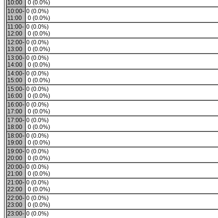
10:00
0 (0.0%)
10:00-
0 (0.0%)
11:00
0 (0.0%)
11:00-
0 (0.0%)
12:00
0 (0.0%)
12:00-
0 (0.0%)
13:00
0 (0.0%)
13:00-
0 (0.0%)
14:00
0 (0.0%)
14:00-
0 (0.0%)
15:00
0 (0.0%)
15:00-
0 (0.0%)
16:00
0 (0.0%)
16:00-
0 (0.0%)
17:00
0 (0.0%)
17:00-
0 (0.0%)
18:00
0 (0.0%)
18:00-
0 (0.0%)
19:00
0 (0.0%)
19:00-
0 (0.0%)
20:00
0 (0.0%)
20:00-
0 (0.0%)
21:00
0 (0.0%)
21:00-
0 (0.0%)
22:00
0 (0.0%)
22:00-
0 (0.0%)
23:00
0 (0.0%)
23:00-
0 (0.0%)