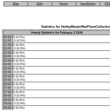
Main
Daily
Hourly
Page/Referer
OS/
Statistics for HobbyMasterWarPlaneCollectio
Hourly Statistics for February 2 2026
00:00-
0 (0.0%)
01:00
0 (0.0%)
01:00-
0 (0.0%)
02:00
0 (0.0%)
02:00-
0 (0.0%)
03:00
0 (0.0%)
03:00-
0 (0.0%)
04:00
0 (0.0%)
04:00-
0 (0.0%)
05:00
0 (0.0%)
05:00-
0 (0.0%)
06:00
0 (0.0%)
06:00-
0 (0.0%)
07:00
0 (0.0%)
07:00-
0 (0.0%)
08:00
0 (0.0%)
08:00-
0 (0.0%)
09:00
0 (0.0%)
09:00-
0 (0.0%)