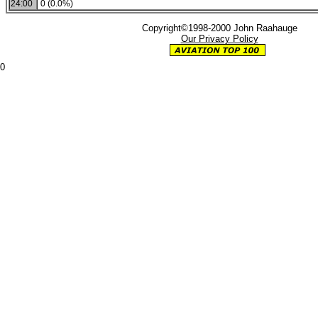
24:00
0 (0.0%)
Copyright©1998-2000 John Raahauge
Our Privacy Policy
0