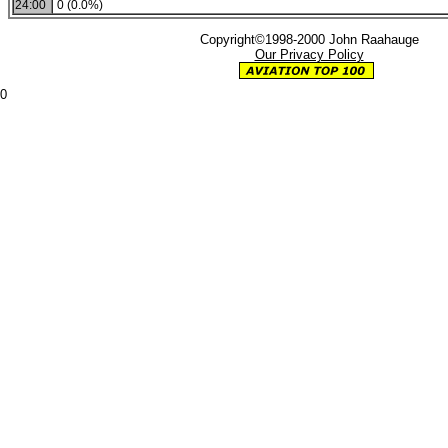
24:00
0 (0.0%)
Copyright©1998-2000 John Raahauge
Our Privacy Policy
0