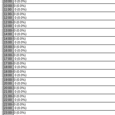
10:00
0 (0.0%)
10:00-
0 (0.0%)
11:00
0 (0.0%)
11:00-
0 (0.0%)
12:00
0 (0.0%)
12:00-
0 (0.0%)
13:00
0 (0.0%)
13:00-
0 (0.0%)
14:00
0 (0.0%)
14:00-
0 (0.0%)
15:00
0 (0.0%)
15:00-
0 (0.0%)
16:00
0 (0.0%)
16:00-
0 (0.0%)
17:00
0 (0.0%)
17:00-
0 (0.0%)
18:00
0 (0.0%)
18:00-
0 (0.0%)
19:00
0 (0.0%)
19:00-
0 (0.0%)
20:00
0 (0.0%)
20:00-
0 (0.0%)
21:00
0 (0.0%)
21:00-
0 (0.0%)
22:00
0 (0.0%)
22:00-
0 (0.0%)
23:00
0 (0.0%)
23:00-
0 (0.0%)