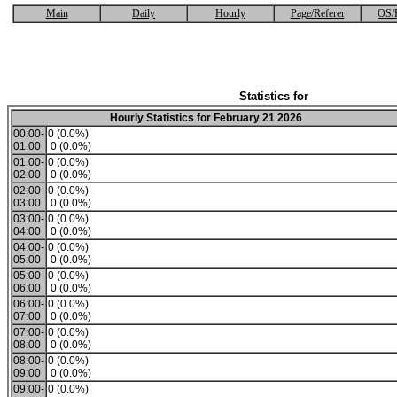
Main
Daily
Hourly
Page/Referer
OS/
Statistics for
Hourly Statistics for February 21 2026
00:00-
0 (0.0%)
01:00
0 (0.0%)
01:00-
0 (0.0%)
02:00
0 (0.0%)
02:00-
0 (0.0%)
03:00
0 (0.0%)
03:00-
0 (0.0%)
04:00
0 (0.0%)
04:00-
0 (0.0%)
05:00
0 (0.0%)
05:00-
0 (0.0%)
06:00
0 (0.0%)
06:00-
0 (0.0%)
07:00
0 (0.0%)
07:00-
0 (0.0%)
08:00
0 (0.0%)
08:00-
0 (0.0%)
09:00
0 (0.0%)
09:00-
0 (0.0%)