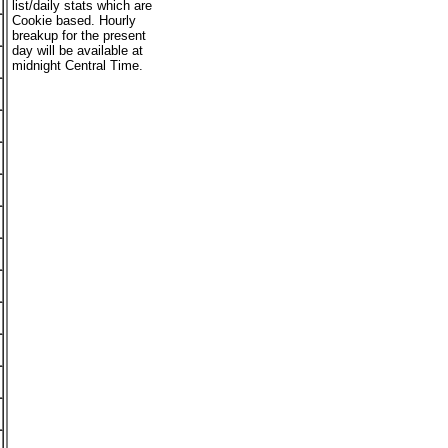
list/daily stats which are
Cookie based. Hourly
breakup for the present
day will be available at
midnight Central Time.