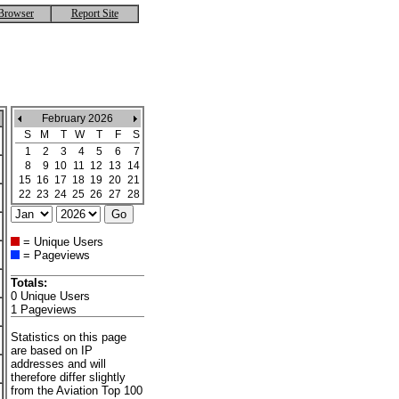
Browser
Report Site
February 2026
S
M
T
W
T
F
S
1
2
3
4
5
6
7
8
9
10
11
12
13
14
15
16
17
18
19
20
21
22
23
24
25
26
27
28
= Unique Users
= Pageviews
Totals:
0 Unique Users
1 Pageviews
Statistics on this page
are based on IP
addresses and will
therefore differ slightly
from the Aviation Top 100