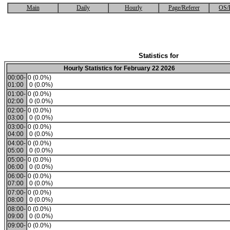
Main
Daily
Hourly
Page/Referer
OS/
Statistics for
Hourly Statistics for February 22 2026
00:00-
0 (0.0%)
01:00
0 (0.0%)
01:00-
0 (0.0%)
02:00
0 (0.0%)
02:00-
0 (0.0%)
03:00
0 (0.0%)
03:00-
0 (0.0%)
04:00
0 (0.0%)
04:00-
0 (0.0%)
05:00
0 (0.0%)
05:00-
0 (0.0%)
06:00
0 (0.0%)
06:00-
0 (0.0%)
07:00
0 (0.0%)
07:00-
0 (0.0%)
08:00
0 (0.0%)
08:00-
0 (0.0%)
09:00
0 (0.0%)
09:00-
0 (0.0%)