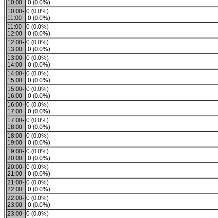
10:00
0 (0.0%)
10:00-
0 (0.0%)
11:00
0 (0.0%)
11:00-
0 (0.0%)
12:00
0 (0.0%)
12:00-
0 (0.0%)
13:00
0 (0.0%)
13:00-
0 (0.0%)
14:00
0 (0.0%)
14:00-
0 (0.0%)
15:00
0 (0.0%)
15:00-
0 (0.0%)
16:00
0 (0.0%)
16:00-
0 (0.0%)
17:00
0 (0.0%)
17:00-
0 (0.0%)
18:00
0 (0.0%)
18:00-
0 (0.0%)
19:00
0 (0.0%)
19:00-
0 (0.0%)
20:00
0 (0.0%)
20:00-
0 (0.0%)
21:00
0 (0.0%)
21:00-
0 (0.0%)
22:00
0 (0.0%)
22:00-
0 (0.0%)
23:00
0 (0.0%)
23:00-
0 (0.0%)