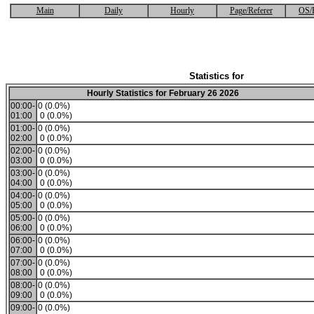
Main
Daily
Hourly
Page/Referer
OS/
Statistics for
Hourly Statistics for February 26 2026
00:00-
0 (0.0%)
01:00
0 (0.0%)
01:00-
0 (0.0%)
02:00
0 (0.0%)
02:00-
0 (0.0%)
03:00
0 (0.0%)
03:00-
0 (0.0%)
04:00
0 (0.0%)
04:00-
0 (0.0%)
05:00
0 (0.0%)
05:00-
0 (0.0%)
06:00
0 (0.0%)
06:00-
0 (0.0%)
07:00
0 (0.0%)
07:00-
0 (0.0%)
08:00
0 (0.0%)
08:00-
0 (0.0%)
09:00
0 (0.0%)
09:00-
0 (0.0%)