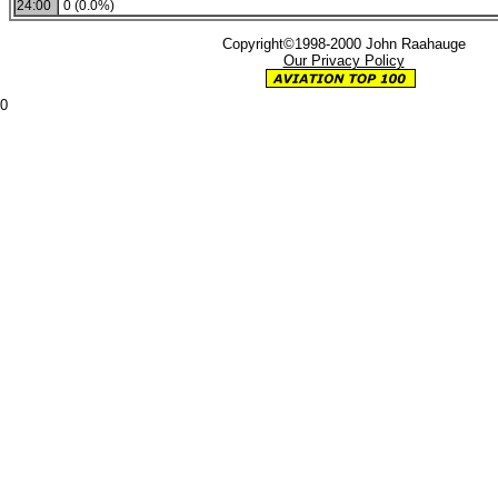
24:00
0 (0.0%)
Copyright©1998-2000 John Raahauge
Our Privacy Policy
0