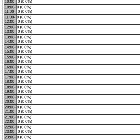
10:00
0 (0.0%)
10:00-
0 (0.0%)
11:00
0 (0.0%)
11:00-
0 (0.0%)
12:00
0 (0.0%)
12:00-
0 (0.0%)
13:00
0 (0.0%)
13:00-
0 (0.0%)
14:00
0 (0.0%)
14:00-
0 (0.0%)
15:00
0 (0.0%)
15:00-
0 (0.0%)
16:00
0 (0.0%)
16:00-
0 (0.0%)
17:00
0 (0.0%)
17:00-
0 (0.0%)
18:00
0 (0.0%)
18:00-
0 (0.0%)
19:00
0 (0.0%)
19:00-
0 (0.0%)
20:00
0 (0.0%)
20:00-
0 (0.0%)
21:00
0 (0.0%)
21:00-
0 (0.0%)
22:00
0 (0.0%)
22:00-
0 (0.0%)
23:00
0 (0.0%)
23:00-
0 (0.0%)