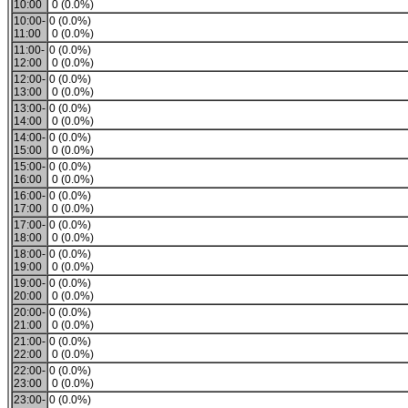
10:00
0 (0.0%)
10:00-
0 (0.0%)
11:00
0 (0.0%)
11:00-
0 (0.0%)
12:00
0 (0.0%)
12:00-
0 (0.0%)
13:00
0 (0.0%)
13:00-
0 (0.0%)
14:00
0 (0.0%)
14:00-
0 (0.0%)
15:00
0 (0.0%)
15:00-
0 (0.0%)
16:00
0 (0.0%)
16:00-
0 (0.0%)
17:00
0 (0.0%)
17:00-
0 (0.0%)
18:00
0 (0.0%)
18:00-
0 (0.0%)
19:00
0 (0.0%)
19:00-
0 (0.0%)
20:00
0 (0.0%)
20:00-
0 (0.0%)
21:00
0 (0.0%)
21:00-
0 (0.0%)
22:00
0 (0.0%)
22:00-
0 (0.0%)
23:00
0 (0.0%)
23:00-
0 (0.0%)