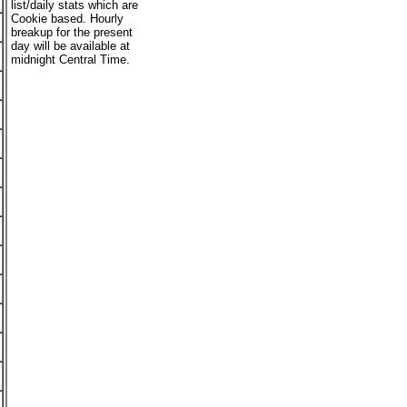
list/daily stats which are
Cookie based. Hourly
breakup for the present
day will be available at
midnight Central Time.