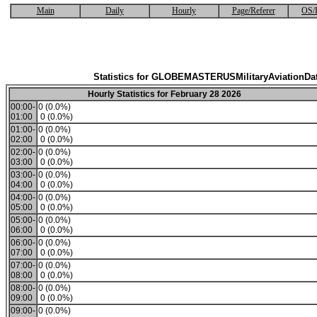
Main
Daily
Hourly
Page/Referer
OS/
Statistics for GLOBEMASTERUSMilitaryAviationDa
Hourly Statistics for February 28 2026
00:00-
0 (0.0%)
01:00
0 (0.0%)
01:00-
0 (0.0%)
02:00
0 (0.0%)
02:00-
0 (0.0%)
03:00
0 (0.0%)
03:00-
0 (0.0%)
04:00
0 (0.0%)
04:00-
0 (0.0%)
05:00
0 (0.0%)
05:00-
0 (0.0%)
06:00
0 (0.0%)
06:00-
0 (0.0%)
07:00
0 (0.0%)
07:00-
0 (0.0%)
08:00
0 (0.0%)
08:00-
0 (0.0%)
09:00
0 (0.0%)
09:00-
0 (0.0%)