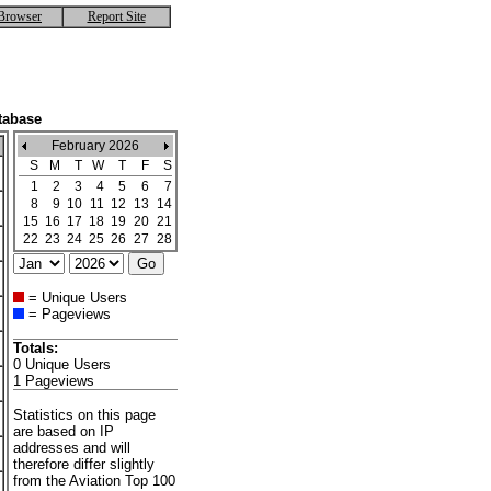
Browser
Report Site
tabase
February 2026
S
M
T
W
T
F
S
1
2
3
4
5
6
7
8
9
10
11
12
13
14
15
16
17
18
19
20
21
22
23
24
25
26
27
28
= Unique Users
= Pageviews
Totals:
0 Unique Users
1 Pageviews
Statistics on this page
are based on IP
addresses and will
therefore differ slightly
from the Aviation Top 100