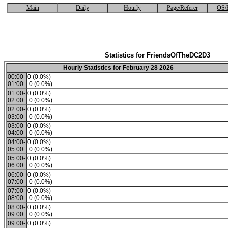
Main
Daily
Hourly
Page/Referer
OS/
Statistics for FriendsOfTheDC2D3
Hourly Statistics for February 28 2026
00:00-
0 (0.0%)
01:00
0 (0.0%)
01:00-
0 (0.0%)
02:00
0 (0.0%)
02:00-
0 (0.0%)
03:00
0 (0.0%)
03:00-
0 (0.0%)
04:00
0 (0.0%)
04:00-
0 (0.0%)
05:00
0 (0.0%)
05:00-
0 (0.0%)
06:00
0 (0.0%)
06:00-
0 (0.0%)
07:00
0 (0.0%)
07:00-
0 (0.0%)
08:00
0 (0.0%)
08:00-
0 (0.0%)
09:00
0 (0.0%)
09:00-
0 (0.0%)