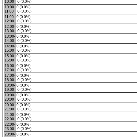
10:00
0 (0.0%)
10:00-
0 (0.0%)
11:00
0 (0.0%)
11:00-
0 (0.0%)
12:00
0 (0.0%)
12:00-
0 (0.0%)
13:00
0 (0.0%)
13:00-
0 (0.0%)
14:00
0 (0.0%)
14:00-
0 (0.0%)
15:00
0 (0.0%)
15:00-
0 (0.0%)
16:00
0 (0.0%)
16:00-
0 (0.0%)
17:00
0 (0.0%)
17:00-
0 (0.0%)
18:00
0 (0.0%)
18:00-
0 (0.0%)
19:00
0 (0.0%)
19:00-
0 (0.0%)
20:00
0 (0.0%)
20:00-
0 (0.0%)
21:00
0 (0.0%)
21:00-
0 (0.0%)
22:00
0 (0.0%)
22:00-
0 (0.0%)
23:00
0 (0.0%)
23:00-
0 (0.0%)