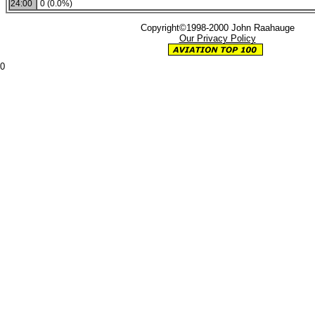
24:00
0 (0.0%)
Copyright©1998-2000 John Raahauge
Our Privacy Policy
0