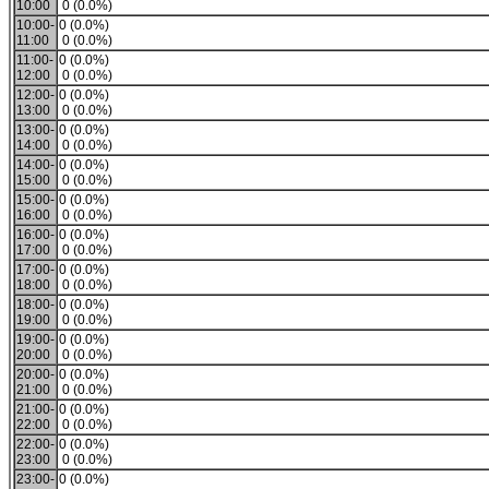
10:00
0 (0.0%)
10:00-
0 (0.0%)
11:00
0 (0.0%)
11:00-
0 (0.0%)
12:00
0 (0.0%)
12:00-
0 (0.0%)
13:00
0 (0.0%)
13:00-
0 (0.0%)
14:00
0 (0.0%)
14:00-
0 (0.0%)
15:00
0 (0.0%)
15:00-
0 (0.0%)
16:00
0 (0.0%)
16:00-
0 (0.0%)
17:00
0 (0.0%)
17:00-
0 (0.0%)
18:00
0 (0.0%)
18:00-
0 (0.0%)
19:00
0 (0.0%)
19:00-
0 (0.0%)
20:00
0 (0.0%)
20:00-
0 (0.0%)
21:00
0 (0.0%)
21:00-
0 (0.0%)
22:00
0 (0.0%)
22:00-
0 (0.0%)
23:00
0 (0.0%)
23:00-
0 (0.0%)