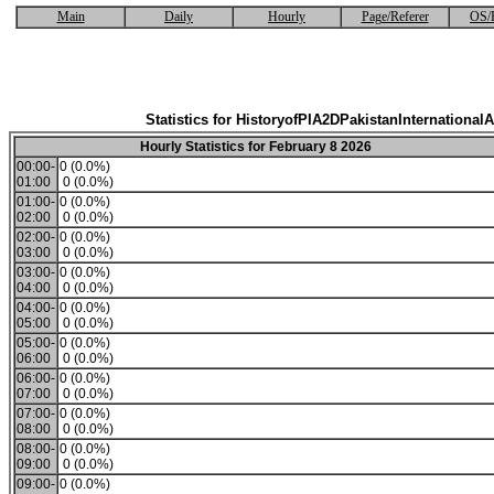
Main
Daily
Hourly
Page/Referer
OS/
Statistics for HistoryofPIA2DPakistanInternationalA
Hourly Statistics for February 8 2026
00:00-
0 (0.0%)
01:00
0 (0.0%)
01:00-
0 (0.0%)
02:00
0 (0.0%)
02:00-
0 (0.0%)
03:00
0 (0.0%)
03:00-
0 (0.0%)
04:00
0 (0.0%)
04:00-
0 (0.0%)
05:00
0 (0.0%)
05:00-
0 (0.0%)
06:00
0 (0.0%)
06:00-
0 (0.0%)
07:00
0 (0.0%)
07:00-
0 (0.0%)
08:00
0 (0.0%)
08:00-
0 (0.0%)
09:00
0 (0.0%)
09:00-
0 (0.0%)