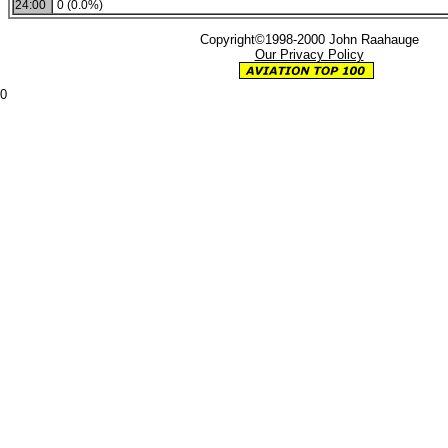
24:00
0 (0.0%)
Copyright©1998-2000 John Raahauge
Our Privacy Policy
0