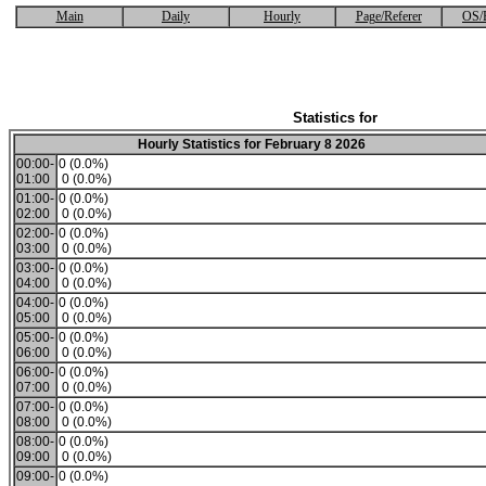
Main
Daily
Hourly
Page/Referer
OS/
Statistics for
Hourly Statistics for February 8 2026
00:00-
0 (0.0%)
01:00
0 (0.0%)
01:00-
0 (0.0%)
02:00
0 (0.0%)
02:00-
0 (0.0%)
03:00
0 (0.0%)
03:00-
0 (0.0%)
04:00
0 (0.0%)
04:00-
0 (0.0%)
05:00
0 (0.0%)
05:00-
0 (0.0%)
06:00
0 (0.0%)
06:00-
0 (0.0%)
07:00
0 (0.0%)
07:00-
0 (0.0%)
08:00
0 (0.0%)
08:00-
0 (0.0%)
09:00
0 (0.0%)
09:00-
0 (0.0%)