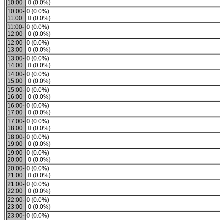
10:00
0 (0.0%)
10:00-
0 (0.0%)
11:00
0 (0.0%)
11:00-
0 (0.0%)
12:00
0 (0.0%)
12:00-
0 (0.0%)
13:00
0 (0.0%)
13:00-
0 (0.0%)
14:00
0 (0.0%)
14:00-
0 (0.0%)
15:00
0 (0.0%)
15:00-
0 (0.0%)
16:00
0 (0.0%)
16:00-
0 (0.0%)
17:00
0 (0.0%)
17:00-
0 (0.0%)
18:00
0 (0.0%)
18:00-
0 (0.0%)
19:00
0 (0.0%)
19:00-
0 (0.0%)
20:00
0 (0.0%)
20:00-
0 (0.0%)
21:00
0 (0.0%)
21:00-
0 (0.0%)
22:00
0 (0.0%)
22:00-
0 (0.0%)
23:00
0 (0.0%)
23:00-
0 (0.0%)