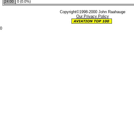
24:00
0 (0.0%)
Copyright©1998-2000 John Raahauge
Our Privacy Policy
0