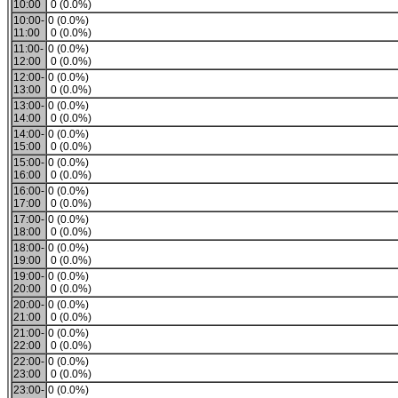
10:00
0 (0.0%)
10:00-
0 (0.0%)
11:00
0 (0.0%)
11:00-
0 (0.0%)
12:00
0 (0.0%)
12:00-
0 (0.0%)
13:00
0 (0.0%)
13:00-
0 (0.0%)
14:00
0 (0.0%)
14:00-
0 (0.0%)
15:00
0 (0.0%)
15:00-
0 (0.0%)
16:00
0 (0.0%)
16:00-
0 (0.0%)
17:00
0 (0.0%)
17:00-
0 (0.0%)
18:00
0 (0.0%)
18:00-
0 (0.0%)
19:00
0 (0.0%)
19:00-
0 (0.0%)
20:00
0 (0.0%)
20:00-
0 (0.0%)
21:00
0 (0.0%)
21:00-
0 (0.0%)
22:00
0 (0.0%)
22:00-
0 (0.0%)
23:00
0 (0.0%)
23:00-
0 (0.0%)