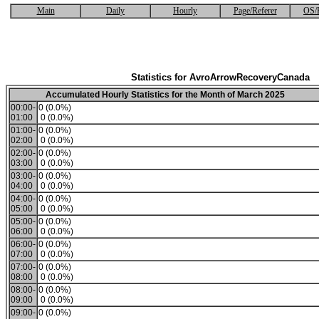
Main
Daily
Hourly
Page/Referer
OS/
Statistics for AvroArrowRecoveryCanada
Accumulated Hourly Statistics for the Month of March 2025
00:00-
0 (0.0%)
01:00
0 (0.0%)
01:00-
0 (0.0%)
02:00
0 (0.0%)
02:00-
0 (0.0%)
03:00
0 (0.0%)
03:00-
0 (0.0%)
04:00
0 (0.0%)
04:00-
0 (0.0%)
05:00
0 (0.0%)
05:00-
0 (0.0%)
06:00
0 (0.0%)
06:00-
0 (0.0%)
07:00
0 (0.0%)
07:00-
0 (0.0%)
08:00
0 (0.0%)
08:00-
0 (0.0%)
09:00
0 (0.0%)
09:00-
0 (0.0%)