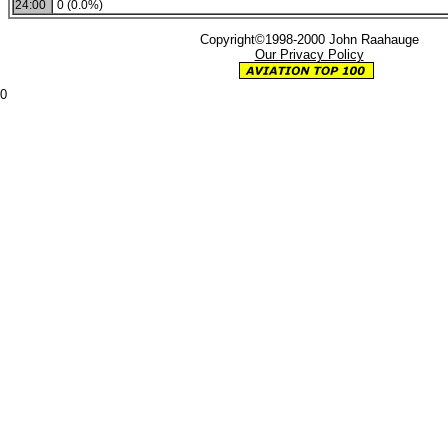
24:00
0 (0.0%)
Copyright©1998-2000 John Raahauge
Our Privacy Policy
0