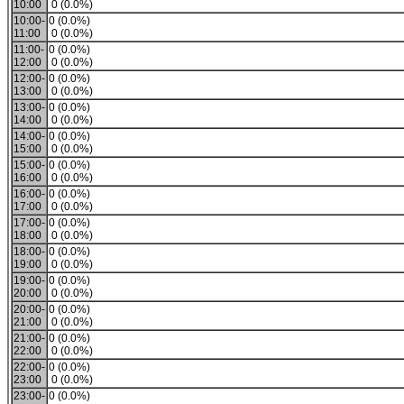
10:00
0 (0.0%)
10:00-
0 (0.0%)
11:00
0 (0.0%)
11:00-
0 (0.0%)
12:00
0 (0.0%)
12:00-
0 (0.0%)
13:00
0 (0.0%)
13:00-
0 (0.0%)
14:00
0 (0.0%)
14:00-
0 (0.0%)
15:00
0 (0.0%)
15:00-
0 (0.0%)
16:00
0 (0.0%)
16:00-
0 (0.0%)
17:00
0 (0.0%)
17:00-
0 (0.0%)
18:00
0 (0.0%)
18:00-
0 (0.0%)
19:00
0 (0.0%)
19:00-
0 (0.0%)
20:00
0 (0.0%)
20:00-
0 (0.0%)
21:00
0 (0.0%)
21:00-
0 (0.0%)
22:00
0 (0.0%)
22:00-
0 (0.0%)
23:00
0 (0.0%)
23:00-
0 (0.0%)