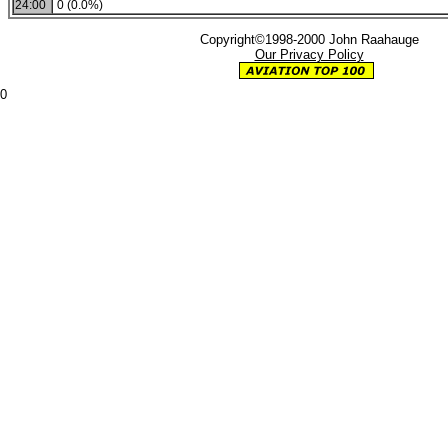
24:00
0 (0.0%)
Copyright©1998-2000 John Raahauge
Our Privacy Policy
0