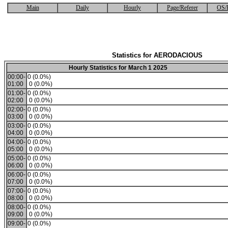
Main
Daily
Hourly
Page/Referer
OS/
Statistics for AERODACIOUS
Hourly Statistics for March 1 2025
00:00-
0 (0.0%)
01:00
0 (0.0%)
01:00-
0 (0.0%)
02:00
0 (0.0%)
02:00-
0 (0.0%)
03:00
0 (0.0%)
03:00-
0 (0.0%)
04:00
0 (0.0%)
04:00-
0 (0.0%)
05:00
0 (0.0%)
05:00-
0 (0.0%)
06:00
0 (0.0%)
06:00-
0 (0.0%)
07:00
0 (0.0%)
07:00-
0 (0.0%)
08:00
0 (0.0%)
08:00-
0 (0.0%)
09:00
0 (0.0%)
09:00-
0 (0.0%)