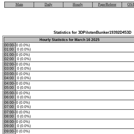
Main
Daily
Hourly
Page/Referer
OS/
Statistics for 3DPilotenBunker19392D453D
Hourly Statistics for March 16 2025
00:00-
0 (0.0%)
01:00
0 (0.0%)
01:00-
0 (0.0%)
02:00
0 (0.0%)
02:00-
0 (0.0%)
03:00
0 (0.0%)
03:00-
0 (0.0%)
04:00
0 (0.0%)
04:00-
0 (0.0%)
05:00
0 (0.0%)
05:00-
0 (0.0%)
06:00
0 (0.0%)
06:00-
0 (0.0%)
07:00
0 (0.0%)
07:00-
0 (0.0%)
08:00
0 (0.0%)
08:00-
0 (0.0%)
09:00
0 (0.0%)
09:00-
0 (0.0%)