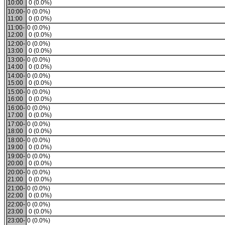
10:00
0 (0.0%)
10:00-
0 (0.0%)
11:00
0 (0.0%)
11:00-
0 (0.0%)
12:00
0 (0.0%)
12:00-
0 (0.0%)
13:00
0 (0.0%)
13:00-
0 (0.0%)
14:00
0 (0.0%)
14:00-
0 (0.0%)
15:00
0 (0.0%)
15:00-
0 (0.0%)
16:00
0 (0.0%)
16:00-
0 (0.0%)
17:00
0 (0.0%)
17:00-
0 (0.0%)
18:00
0 (0.0%)
18:00-
0 (0.0%)
19:00
0 (0.0%)
19:00-
0 (0.0%)
20:00
0 (0.0%)
20:00-
0 (0.0%)
21:00
0 (0.0%)
21:00-
0 (0.0%)
22:00
0 (0.0%)
22:00-
0 (0.0%)
23:00
0 (0.0%)
23:00-
0 (0.0%)