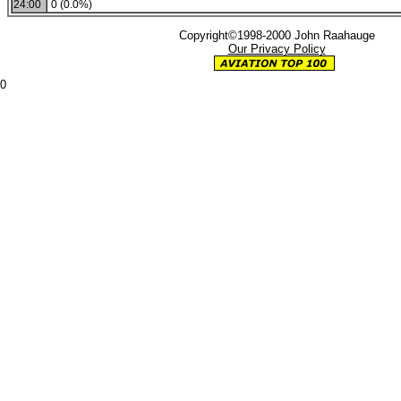
24:00
0 (0.0%)
Copyright©1998-2000 John Raahauge
Our Privacy Policy
0