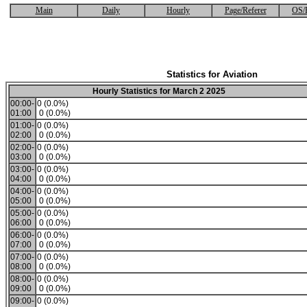
Main
Daily
Hourly
Page/Referer
OS/
Statistics for Aviation
Hourly Statistics for March 2 2025
00:00-
0 (0.0%)
01:00
0 (0.0%)
01:00-
0 (0.0%)
02:00
0 (0.0%)
02:00-
0 (0.0%)
03:00
0 (0.0%)
03:00-
0 (0.0%)
04:00
0 (0.0%)
04:00-
0 (0.0%)
05:00
0 (0.0%)
05:00-
0 (0.0%)
06:00
0 (0.0%)
06:00-
0 (0.0%)
07:00
0 (0.0%)
07:00-
0 (0.0%)
08:00
0 (0.0%)
08:00-
0 (0.0%)
09:00
0 (0.0%)
09:00-
0 (0.0%)