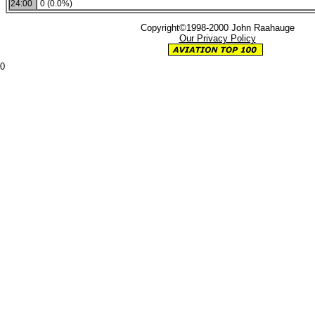
24:00
0 (0.0%)
Copyright©1998-2000 John Raahauge
Our Privacy Policy
0