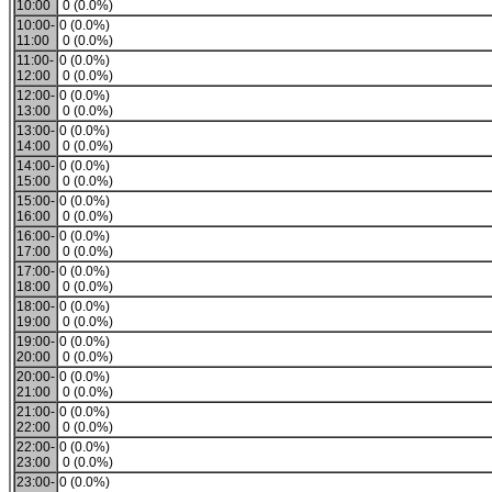
10:00
0 (0.0%)
10:00-
0 (0.0%)
11:00
0 (0.0%)
11:00-
0 (0.0%)
12:00
0 (0.0%)
12:00-
0 (0.0%)
13:00
0 (0.0%)
13:00-
0 (0.0%)
14:00
0 (0.0%)
14:00-
0 (0.0%)
15:00
0 (0.0%)
15:00-
0 (0.0%)
16:00
0 (0.0%)
16:00-
0 (0.0%)
17:00
0 (0.0%)
17:00-
0 (0.0%)
18:00
0 (0.0%)
18:00-
0 (0.0%)
19:00
0 (0.0%)
19:00-
0 (0.0%)
20:00
0 (0.0%)
20:00-
0 (0.0%)
21:00
0 (0.0%)
21:00-
0 (0.0%)
22:00
0 (0.0%)
22:00-
0 (0.0%)
23:00
0 (0.0%)
23:00-
0 (0.0%)