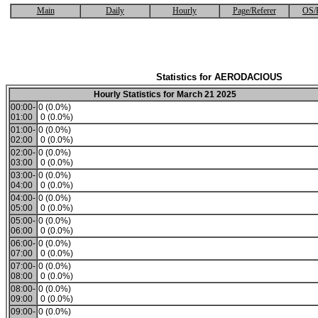
Main
Daily
Hourly
Page/Referer
OS/
Statistics for AERODACIOUS
Hourly Statistics for March 21 2025
00:00-
0 (0.0%)
01:00
0 (0.0%)
01:00-
0 (0.0%)
02:00
0 (0.0%)
02:00-
0 (0.0%)
03:00
0 (0.0%)
03:00-
0 (0.0%)
04:00
0 (0.0%)
04:00-
0 (0.0%)
05:00
0 (0.0%)
05:00-
0 (0.0%)
06:00
0 (0.0%)
06:00-
0 (0.0%)
07:00
0 (0.0%)
07:00-
0 (0.0%)
08:00
0 (0.0%)
08:00-
0 (0.0%)
09:00
0 (0.0%)
09:00-
0 (0.0%)