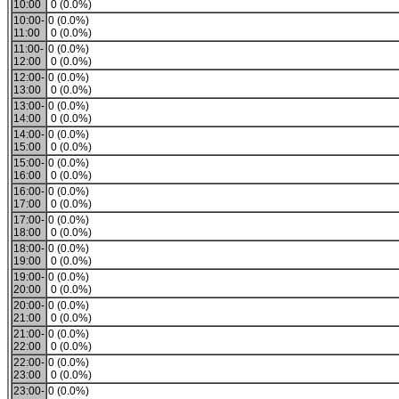
10:00
0 (0.0%)
10:00-
0 (0.0%)
11:00
0 (0.0%)
11:00-
0 (0.0%)
12:00
0 (0.0%)
12:00-
0 (0.0%)
13:00
0 (0.0%)
13:00-
0 (0.0%)
14:00
0 (0.0%)
14:00-
0 (0.0%)
15:00
0 (0.0%)
15:00-
0 (0.0%)
16:00
0 (0.0%)
16:00-
0 (0.0%)
17:00
0 (0.0%)
17:00-
0 (0.0%)
18:00
0 (0.0%)
18:00-
0 (0.0%)
19:00
0 (0.0%)
19:00-
0 (0.0%)
20:00
0 (0.0%)
20:00-
0 (0.0%)
21:00
0 (0.0%)
21:00-
0 (0.0%)
22:00
0 (0.0%)
22:00-
0 (0.0%)
23:00
0 (0.0%)
23:00-
0 (0.0%)