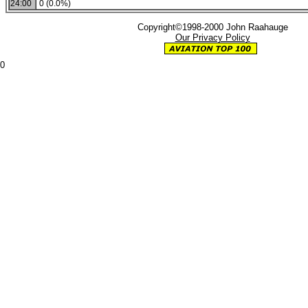
24:00
0 (0.0%)
Copyright©1998-2000 John Raahauge
Our Privacy Policy
0