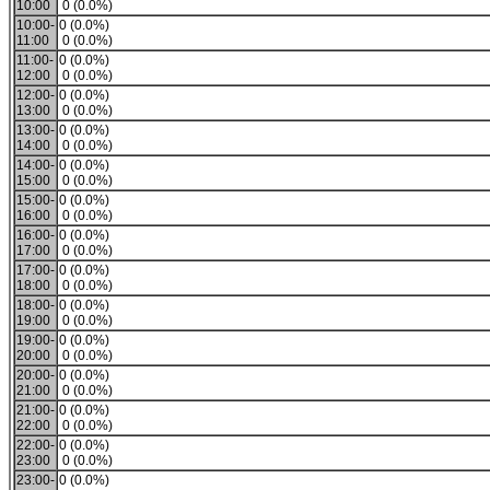
10:00
0 (0.0%)
10:00-
0 (0.0%)
11:00
0 (0.0%)
11:00-
0 (0.0%)
12:00
0 (0.0%)
12:00-
0 (0.0%)
13:00
0 (0.0%)
13:00-
0 (0.0%)
14:00
0 (0.0%)
14:00-
0 (0.0%)
15:00
0 (0.0%)
15:00-
0 (0.0%)
16:00
0 (0.0%)
16:00-
0 (0.0%)
17:00
0 (0.0%)
17:00-
0 (0.0%)
18:00
0 (0.0%)
18:00-
0 (0.0%)
19:00
0 (0.0%)
19:00-
0 (0.0%)
20:00
0 (0.0%)
20:00-
0 (0.0%)
21:00
0 (0.0%)
21:00-
0 (0.0%)
22:00
0 (0.0%)
22:00-
0 (0.0%)
23:00
0 (0.0%)
23:00-
0 (0.0%)