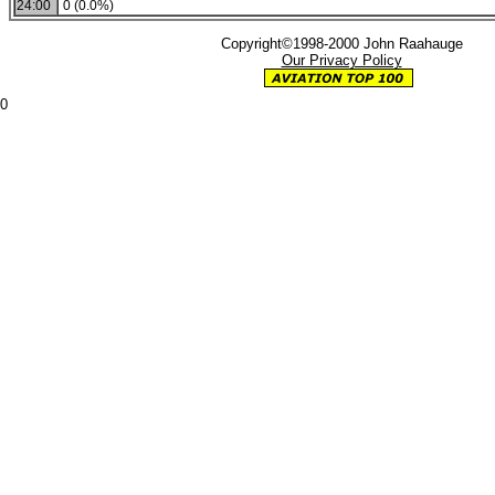
24:00
0 (0.0%)
Copyright©1998-2000 John Raahauge
Our Privacy Policy
0