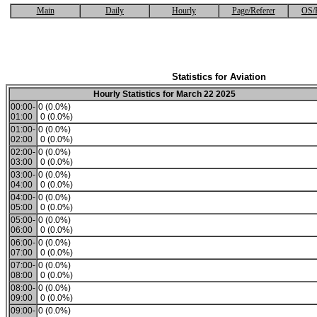
Main
Daily
Hourly
Page/Referer
OS/
Statistics for Aviation
Hourly Statistics for March 22 2025
00:00-
0 (0.0%)
01:00
0 (0.0%)
01:00-
0 (0.0%)
02:00
0 (0.0%)
02:00-
0 (0.0%)
03:00
0 (0.0%)
03:00-
0 (0.0%)
04:00
0 (0.0%)
04:00-
0 (0.0%)
05:00
0 (0.0%)
05:00-
0 (0.0%)
06:00
0 (0.0%)
06:00-
0 (0.0%)
07:00
0 (0.0%)
07:00-
0 (0.0%)
08:00
0 (0.0%)
08:00-
0 (0.0%)
09:00
0 (0.0%)
09:00-
0 (0.0%)