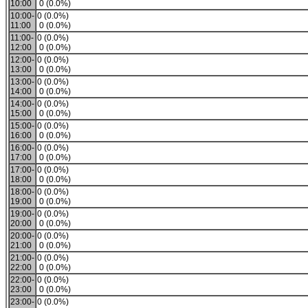
10:00
0 (0.0%)
10:00-
0 (0.0%)
11:00
0 (0.0%)
11:00-
0 (0.0%)
12:00
0 (0.0%)
12:00-
0 (0.0%)
13:00
0 (0.0%)
13:00-
0 (0.0%)
14:00
0 (0.0%)
14:00-
0 (0.0%)
15:00
0 (0.0%)
15:00-
0 (0.0%)
16:00
0 (0.0%)
16:00-
0 (0.0%)
17:00
0 (0.0%)
17:00-
0 (0.0%)
18:00
0 (0.0%)
18:00-
0 (0.0%)
19:00
0 (0.0%)
19:00-
0 (0.0%)
20:00
0 (0.0%)
20:00-
0 (0.0%)
21:00
0 (0.0%)
21:00-
0 (0.0%)
22:00
0 (0.0%)
22:00-
0 (0.0%)
23:00
0 (0.0%)
23:00-
0 (0.0%)