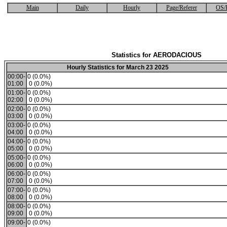
Main
Daily
Hourly
Page/Referer
OS/
Statistics for AERODACIOUS
Hourly Statistics for March 23 2025
00:00-
0 (0.0%)
01:00
0 (0.0%)
01:00-
0 (0.0%)
02:00
0 (0.0%)
02:00-
0 (0.0%)
03:00
0 (0.0%)
03:00-
0 (0.0%)
04:00
0 (0.0%)
04:00-
0 (0.0%)
05:00
0 (0.0%)
05:00-
0 (0.0%)
06:00
0 (0.0%)
06:00-
0 (0.0%)
07:00
0 (0.0%)
07:00-
0 (0.0%)
08:00
0 (0.0%)
08:00-
0 (0.0%)
09:00
0 (0.0%)
09:00-
0 (0.0%)