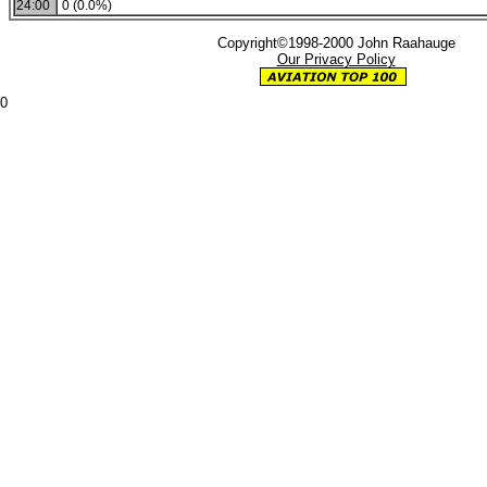
24:00
0 (0.0%)
Copyright©1998-2000 John Raahauge
Our Privacy Policy
0