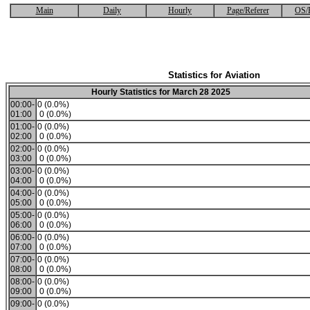
Main
Daily
Hourly
Page/Referer
OS/
Statistics for Aviation
Hourly Statistics for March 28 2025
00:00-
0 (0.0%)
01:00
0 (0.0%)
01:00-
0 (0.0%)
02:00
0 (0.0%)
02:00-
0 (0.0%)
03:00
0 (0.0%)
03:00-
0 (0.0%)
04:00
0 (0.0%)
04:00-
0 (0.0%)
05:00
0 (0.0%)
05:00-
0 (0.0%)
06:00
0 (0.0%)
06:00-
0 (0.0%)
07:00
0 (0.0%)
07:00-
0 (0.0%)
08:00
0 (0.0%)
08:00-
0 (0.0%)
09:00
0 (0.0%)
09:00-
0 (0.0%)