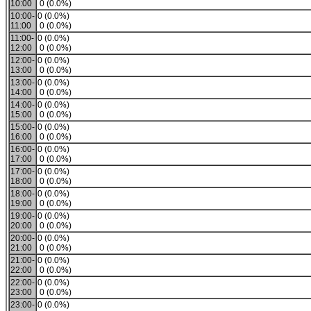
10:00
0 (0.0%)
10:00-
0 (0.0%)
11:00
0 (0.0%)
11:00-
0 (0.0%)
12:00
0 (0.0%)
12:00-
0 (0.0%)
13:00
0 (0.0%)
13:00-
0 (0.0%)
14:00
0 (0.0%)
14:00-
0 (0.0%)
15:00
0 (0.0%)
15:00-
0 (0.0%)
16:00
0 (0.0%)
16:00-
0 (0.0%)
17:00
0 (0.0%)
17:00-
0 (0.0%)
18:00
0 (0.0%)
18:00-
0 (0.0%)
19:00
0 (0.0%)
19:00-
0 (0.0%)
20:00
0 (0.0%)
20:00-
0 (0.0%)
21:00
0 (0.0%)
21:00-
0 (0.0%)
22:00
0 (0.0%)
22:00-
0 (0.0%)
23:00
0 (0.0%)
23:00-
0 (0.0%)