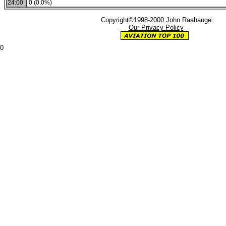
24:00
0 (0.0%)
Copyright©1998-2000 John Raahauge
Our Privacy Policy
0