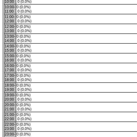
10:00
0 (0.0%)
10:00-
0 (0.0%)
11:00
0 (0.0%)
11:00-
0 (0.0%)
12:00
0 (0.0%)
12:00-
0 (0.0%)
13:00
0 (0.0%)
13:00-
0 (0.0%)
14:00
0 (0.0%)
14:00-
0 (0.0%)
15:00
0 (0.0%)
15:00-
0 (0.0%)
16:00
0 (0.0%)
16:00-
0 (0.0%)
17:00
0 (0.0%)
17:00-
0 (0.0%)
18:00
0 (0.0%)
18:00-
0 (0.0%)
19:00
0 (0.0%)
19:00-
0 (0.0%)
20:00
0 (0.0%)
20:00-
0 (0.0%)
21:00
0 (0.0%)
21:00-
0 (0.0%)
22:00
0 (0.0%)
22:00-
0 (0.0%)
23:00
0 (0.0%)
23:00-
0 (0.0%)