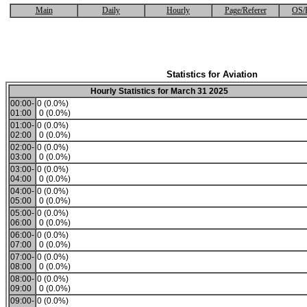
Main
Daily
Hourly
Page/Referer
OS/
Statistics for Aviation
Hourly Statistics for March 31 2025
00:00-
0 (0.0%)
01:00
0 (0.0%)
01:00-
0 (0.0%)
02:00
0 (0.0%)
02:00-
0 (0.0%)
03:00
0 (0.0%)
03:00-
0 (0.0%)
04:00
0 (0.0%)
04:00-
0 (0.0%)
05:00
0 (0.0%)
05:00-
0 (0.0%)
06:00
0 (0.0%)
06:00-
0 (0.0%)
07:00
0 (0.0%)
07:00-
0 (0.0%)
08:00
0 (0.0%)
08:00-
0 (0.0%)
09:00
0 (0.0%)
09:00-
0 (0.0%)