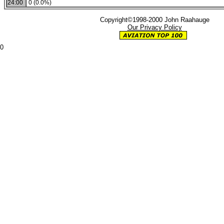
24:00
0 (0.0%)
Copyright©1998-2000 John Raahauge
Our Privacy Policy
0