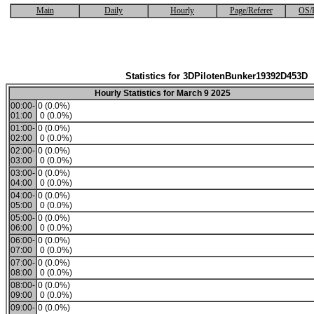
Main
Daily
Hourly
Page/Referer
OS/
Statistics for 3DPilotenBunker19392D453D
Hourly Statistics for March 9 2025
00:00-
0 (0.0%)
01:00
0 (0.0%)
01:00-
0 (0.0%)
02:00
0 (0.0%)
02:00-
0 (0.0%)
03:00
0 (0.0%)
03:00-
0 (0.0%)
04:00
0 (0.0%)
04:00-
0 (0.0%)
05:00
0 (0.0%)
05:00-
0 (0.0%)
06:00
0 (0.0%)
06:00-
0 (0.0%)
07:00
0 (0.0%)
07:00-
0 (0.0%)
08:00
0 (0.0%)
08:00-
0 (0.0%)
09:00
0 (0.0%)
09:00-
0 (0.0%)