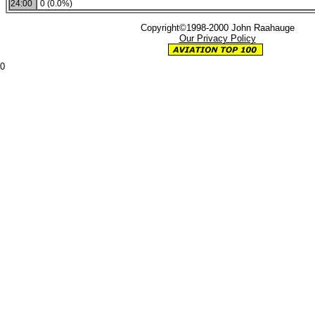
24:00
0 (0.0%)
Copyright©1998-2000 John Raahauge
Our Privacy Policy
0