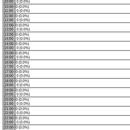
10:00
0 (0.0%)
10:00-
0 (0.0%)
11:00
0 (0.0%)
11:00-
0 (0.0%)
12:00
0 (0.0%)
12:00-
0 (0.0%)
13:00
0 (0.0%)
13:00-
0 (0.0%)
14:00
0 (0.0%)
14:00-
0 (0.0%)
15:00
0 (0.0%)
15:00-
0 (0.0%)
16:00
0 (0.0%)
16:00-
0 (0.0%)
17:00
0 (0.0%)
17:00-
0 (0.0%)
18:00
0 (0.0%)
18:00-
0 (0.0%)
19:00
0 (0.0%)
19:00-
0 (0.0%)
20:00
0 (0.0%)
20:00-
0 (0.0%)
21:00
0 (0.0%)
21:00-
0 (0.0%)
22:00
0 (0.0%)
22:00-
0 (0.0%)
23:00
0 (0.0%)
23:00-
0 (0.0%)