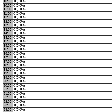
10:00
0 (0.0%)
10:00-
0 (0.0%)
11:00
0 (0.0%)
11:00-
0 (0.0%)
12:00
0 (0.0%)
12:00-
0 (0.0%)
13:00
0 (0.0%)
13:00-
0 (0.0%)
14:00
0 (0.0%)
14:00-
0 (0.0%)
15:00
0 (0.0%)
15:00-
0 (0.0%)
16:00
0 (0.0%)
16:00-
0 (0.0%)
17:00
0 (0.0%)
17:00-
0 (0.0%)
18:00
0 (0.0%)
18:00-
0 (0.0%)
19:00
0 (0.0%)
19:00-
0 (0.0%)
20:00
0 (0.0%)
20:00-
0 (0.0%)
21:00
0 (0.0%)
21:00-
0 (0.0%)
22:00
0 (0.0%)
22:00-
0 (0.0%)
23:00
0 (0.0%)
23:00-
0 (0.0%)