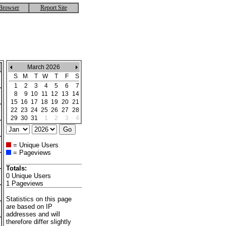
Browser
Report Site
March 2026
S
M
T
W
T
F
S
1
2
3
4
5
6
7
8
9
10
11
12
13
14
15
16
17
18
19
20
21
22
23
24
25
26
27
28
29
30
31
1
2
3
4
= Unique Users
= Pageviews
Totals:
0 Unique Users
1 Pageviews
Statistics on this page
are based on IP
addresses and will
therefore differ slightly