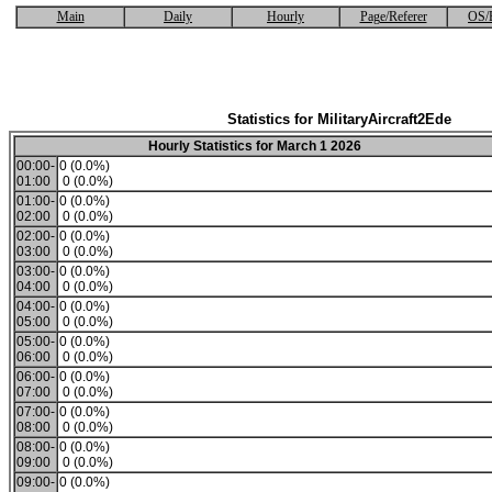
Main
Daily
Hourly
Page/Referer
OS/
Statistics for MilitaryAircraft2Ede
Hourly Statistics for March 1 2026
00:00-
0 (0.0%)
01:00
0 (0.0%)
01:00-
0 (0.0%)
02:00
0 (0.0%)
02:00-
0 (0.0%)
03:00
0 (0.0%)
03:00-
0 (0.0%)
04:00
0 (0.0%)
04:00-
0 (0.0%)
05:00
0 (0.0%)
05:00-
0 (0.0%)
06:00
0 (0.0%)
06:00-
0 (0.0%)
07:00
0 (0.0%)
07:00-
0 (0.0%)
08:00
0 (0.0%)
08:00-
0 (0.0%)
09:00
0 (0.0%)
09:00-
0 (0.0%)