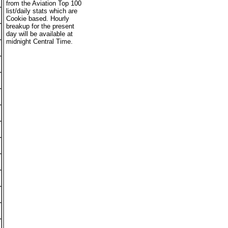
from the Aviation Top 100
list/daily stats which are
Cookie based. Hourly
breakup for the present
day will be available at
midnight Central Time.