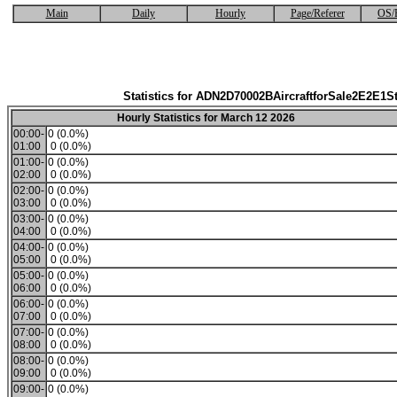
Main
Daily
Hourly
Page/Referer
OS/
Statistics for ADN2D70002BAircraftforSale2E2E1S
Hourly Statistics for March 12 2026
00:00-
0 (0.0%)
01:00
0 (0.0%)
01:00-
0 (0.0%)
02:00
0 (0.0%)
02:00-
0 (0.0%)
03:00
0 (0.0%)
03:00-
0 (0.0%)
04:00
0 (0.0%)
04:00-
0 (0.0%)
05:00
0 (0.0%)
05:00-
0 (0.0%)
06:00
0 (0.0%)
06:00-
0 (0.0%)
07:00
0 (0.0%)
07:00-
0 (0.0%)
08:00
0 (0.0%)
08:00-
0 (0.0%)
09:00
0 (0.0%)
09:00-
0 (0.0%)