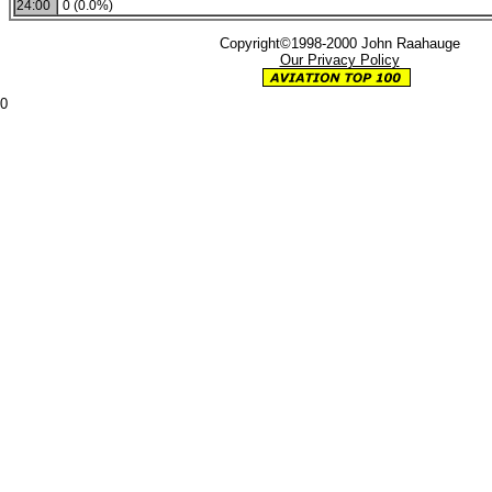
24:00
0 (0.0%)
Copyright©1998-2000 John Raahauge
Our Privacy Policy
0