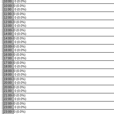
10:00
0 (0.0%)
10:00-
0 (0.0%)
11:00
0 (0.0%)
11:00-
0 (0.0%)
12:00
0 (0.0%)
12:00-
0 (0.0%)
13:00
0 (0.0%)
13:00-
0 (0.0%)
14:00
0 (0.0%)
14:00-
0 (0.0%)
15:00
0 (0.0%)
15:00-
0 (0.0%)
16:00
0 (0.0%)
16:00-
0 (0.0%)
17:00
0 (0.0%)
17:00-
0 (0.0%)
18:00
0 (0.0%)
18:00-
0 (0.0%)
19:00
0 (0.0%)
19:00-
0 (0.0%)
20:00
0 (0.0%)
20:00-
0 (0.0%)
21:00
0 (0.0%)
21:00-
0 (0.0%)
22:00
0 (0.0%)
22:00-
0 (0.0%)
23:00
0 (0.0%)
23:00-
0 (0.0%)