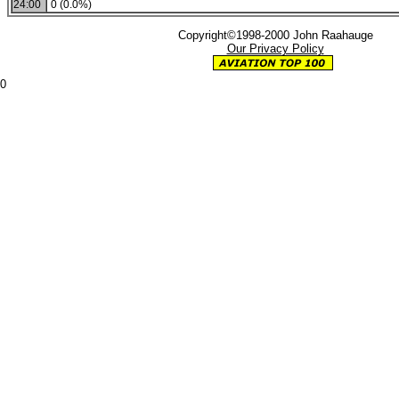
24:00
0 (0.0%)
Copyright©1998-2000 John Raahauge
Our Privacy Policy
0