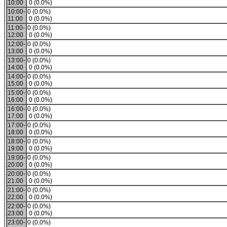
10:00
0 (0.0%)
10:00-
0 (0.0%)
11:00
0 (0.0%)
11:00-
0 (0.0%)
12:00
0 (0.0%)
12:00-
0 (0.0%)
13:00
0 (0.0%)
13:00-
0 (0.0%)
14:00
0 (0.0%)
14:00-
0 (0.0%)
15:00
0 (0.0%)
15:00-
0 (0.0%)
16:00
0 (0.0%)
16:00-
0 (0.0%)
17:00
0 (0.0%)
17:00-
0 (0.0%)
18:00
0 (0.0%)
18:00-
0 (0.0%)
19:00
0 (0.0%)
19:00-
0 (0.0%)
20:00
0 (0.0%)
20:00-
0 (0.0%)
21:00
0 (0.0%)
21:00-
0 (0.0%)
22:00
0 (0.0%)
22:00-
0 (0.0%)
23:00
0 (0.0%)
23:00-
0 (0.0%)