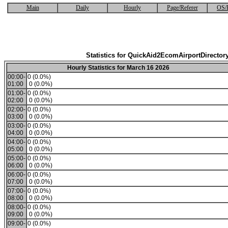
Main
Daily
Hourly
Page/Referer
OS/
Statistics for QuickAid2EcomAirportDirector
Hourly Statistics for March 16 2026
00:00-
0 (0.0%)
01:00
0 (0.0%)
01:00-
0 (0.0%)
02:00
0 (0.0%)
02:00-
0 (0.0%)
03:00
0 (0.0%)
03:00-
0 (0.0%)
04:00
0 (0.0%)
04:00-
0 (0.0%)
05:00
0 (0.0%)
05:00-
0 (0.0%)
06:00
0 (0.0%)
06:00-
0 (0.0%)
07:00
0 (0.0%)
07:00-
0 (0.0%)
08:00
0 (0.0%)
08:00-
0 (0.0%)
09:00
0 (0.0%)
09:00-
0 (0.0%)