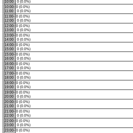
10:00
0 (0.0%)
10:00-
0 (0.0%)
11:00
0 (0.0%)
11:00-
0 (0.0%)
12:00
0 (0.0%)
12:00-
0 (0.0%)
13:00
0 (0.0%)
13:00-
0 (0.0%)
14:00
0 (0.0%)
14:00-
0 (0.0%)
15:00
0 (0.0%)
15:00-
0 (0.0%)
16:00
0 (0.0%)
16:00-
0 (0.0%)
17:00
0 (0.0%)
17:00-
0 (0.0%)
18:00
0 (0.0%)
18:00-
0 (0.0%)
19:00
0 (0.0%)
19:00-
0 (0.0%)
20:00
0 (0.0%)
20:00-
0 (0.0%)
21:00
0 (0.0%)
21:00-
0 (0.0%)
22:00
0 (0.0%)
22:00-
0 (0.0%)
23:00
0 (0.0%)
23:00-
0 (0.0%)