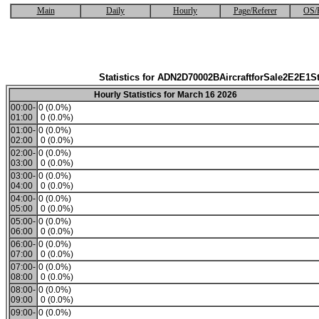
Main
Daily
Hourly
Page/Referer
OS/
Statistics for ADN2D70002BAircraftforSale2E2E1S
Hourly Statistics for March 16 2026
00:00-
0 (0.0%)
01:00
0 (0.0%)
01:00-
0 (0.0%)
02:00
0 (0.0%)
02:00-
0 (0.0%)
03:00
0 (0.0%)
03:00-
0 (0.0%)
04:00
0 (0.0%)
04:00-
0 (0.0%)
05:00
0 (0.0%)
05:00-
0 (0.0%)
06:00
0 (0.0%)
06:00-
0 (0.0%)
07:00
0 (0.0%)
07:00-
0 (0.0%)
08:00
0 (0.0%)
08:00-
0 (0.0%)
09:00
0 (0.0%)
09:00-
0 (0.0%)