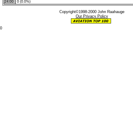
24:00
0 (0.0%)
Copyright©1998-2000 John Raahauge
Our Privacy Policy
0