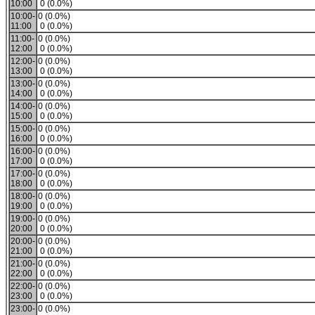
10:00
0 (0.0%)
10:00-
0 (0.0%)
11:00
0 (0.0%)
11:00-
0 (0.0%)
12:00
0 (0.0%)
12:00-
0 (0.0%)
13:00
0 (0.0%)
13:00-
0 (0.0%)
14:00
0 (0.0%)
14:00-
0 (0.0%)
15:00
0 (0.0%)
15:00-
0 (0.0%)
16:00
0 (0.0%)
16:00-
0 (0.0%)
17:00
0 (0.0%)
17:00-
0 (0.0%)
18:00
0 (0.0%)
18:00-
0 (0.0%)
19:00
0 (0.0%)
19:00-
0 (0.0%)
20:00
0 (0.0%)
20:00-
0 (0.0%)
21:00
0 (0.0%)
21:00-
0 (0.0%)
22:00
0 (0.0%)
22:00-
0 (0.0%)
23:00
0 (0.0%)
23:00-
0 (0.0%)