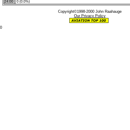
24:00
0 (0.0%)
Copyright©1998-2000 John Raahauge
Our Privacy Policy
0