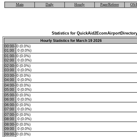
Main
Daily
Hourly
Page/Referer
OS/
Statistics for QuickAid2EcomAirportDirector
Hourly Statistics for March 19 2026
00:00-
0 (0.0%)
01:00
0 (0.0%)
01:00-
0 (0.0%)
02:00
0 (0.0%)
02:00-
0 (0.0%)
03:00
0 (0.0%)
03:00-
0 (0.0%)
04:00
0 (0.0%)
04:00-
0 (0.0%)
05:00
0 (0.0%)
05:00-
0 (0.0%)
06:00
0 (0.0%)
06:00-
0 (0.0%)
07:00
0 (0.0%)
07:00-
0 (0.0%)
08:00
0 (0.0%)
08:00-
0 (0.0%)
09:00
0 (0.0%)
09:00-
0 (0.0%)