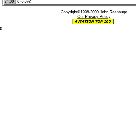
24:00
0 (0.0%)
Copyright©1998-2000 John Raahauge
Our Privacy Policy
0