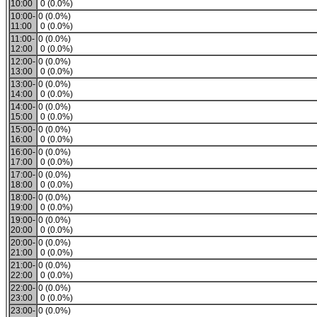
10:00
0 (0.0%)
10:00-
0 (0.0%)
11:00
0 (0.0%)
11:00-
0 (0.0%)
12:00
0 (0.0%)
12:00-
0 (0.0%)
13:00
0 (0.0%)
13:00-
0 (0.0%)
14:00
0 (0.0%)
14:00-
0 (0.0%)
15:00
0 (0.0%)
15:00-
0 (0.0%)
16:00
0 (0.0%)
16:00-
0 (0.0%)
17:00
0 (0.0%)
17:00-
0 (0.0%)
18:00
0 (0.0%)
18:00-
0 (0.0%)
19:00
0 (0.0%)
19:00-
0 (0.0%)
20:00
0 (0.0%)
20:00-
0 (0.0%)
21:00
0 (0.0%)
21:00-
0 (0.0%)
22:00
0 (0.0%)
22:00-
0 (0.0%)
23:00
0 (0.0%)
23:00-
0 (0.0%)