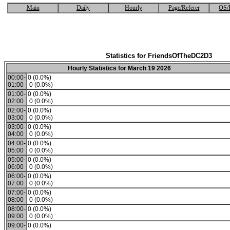
Main
Daily
Hourly
Page/Referer
OS/
Statistics for FriendsOfTheDC2D3
Hourly Statistics for March 19 2026
00:00-
0 (0.0%)
01:00
0 (0.0%)
01:00-
0 (0.0%)
02:00
0 (0.0%)
02:00-
0 (0.0%)
03:00
0 (0.0%)
03:00-
0 (0.0%)
04:00
0 (0.0%)
04:00-
0 (0.0%)
05:00
0 (0.0%)
05:00-
0 (0.0%)
06:00
0 (0.0%)
06:00-
0 (0.0%)
07:00
0 (0.0%)
07:00-
0 (0.0%)
08:00
0 (0.0%)
08:00-
0 (0.0%)
09:00
0 (0.0%)
09:00-
0 (0.0%)