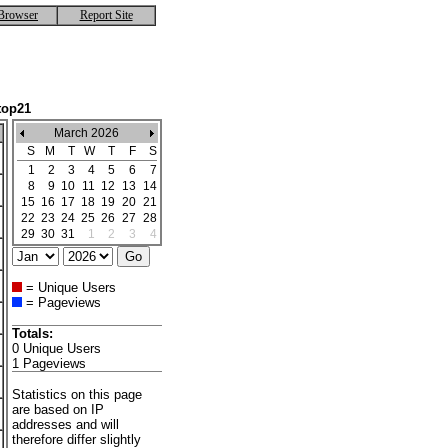
Browser
Report Site
top21
March 2026
S
M
T
W
T
F
S
1
2
3
4
5
6
7
8
9
10
11
12
13
14
15
16
17
18
19
20
21
22
23
24
25
26
27
28
29
30
31
1
2
3
4
= Unique Users
= Pageviews
Totals:
0 Unique Users
1 Pageviews
Statistics on this page
are based on IP
addresses and will
therefore differ slightly