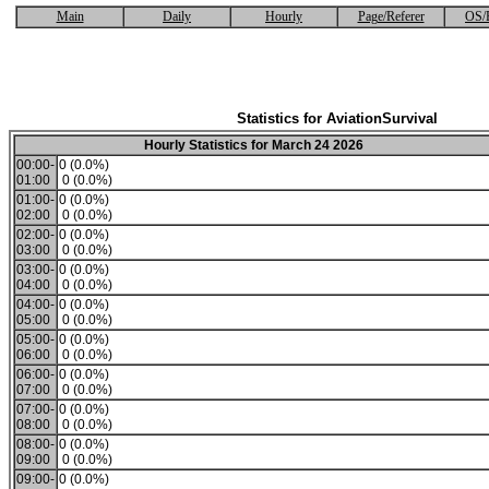
Main
Daily
Hourly
Page/Referer
OS/
Statistics for AviationSurvival
Hourly Statistics for March 24 2026
00:00-
0 (0.0%)
01:00
0 (0.0%)
01:00-
0 (0.0%)
02:00
0 (0.0%)
02:00-
0 (0.0%)
03:00
0 (0.0%)
03:00-
0 (0.0%)
04:00
0 (0.0%)
04:00-
0 (0.0%)
05:00
0 (0.0%)
05:00-
0 (0.0%)
06:00
0 (0.0%)
06:00-
0 (0.0%)
07:00
0 (0.0%)
07:00-
0 (0.0%)
08:00
0 (0.0%)
08:00-
0 (0.0%)
09:00
0 (0.0%)
09:00-
0 (0.0%)