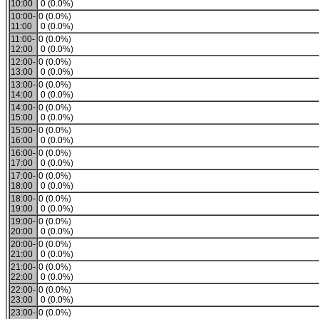
10:00
0 (0.0%)
10:00-
0 (0.0%)
11:00
0 (0.0%)
11:00-
0 (0.0%)
12:00
0 (0.0%)
12:00-
0 (0.0%)
13:00
0 (0.0%)
13:00-
0 (0.0%)
14:00
0 (0.0%)
14:00-
0 (0.0%)
15:00
0 (0.0%)
15:00-
0 (0.0%)
16:00
0 (0.0%)
16:00-
0 (0.0%)
17:00
0 (0.0%)
17:00-
0 (0.0%)
18:00
0 (0.0%)
18:00-
0 (0.0%)
19:00
0 (0.0%)
19:00-
0 (0.0%)
20:00
0 (0.0%)
20:00-
0 (0.0%)
21:00
0 (0.0%)
21:00-
0 (0.0%)
22:00
0 (0.0%)
22:00-
0 (0.0%)
23:00
0 (0.0%)
23:00-
0 (0.0%)