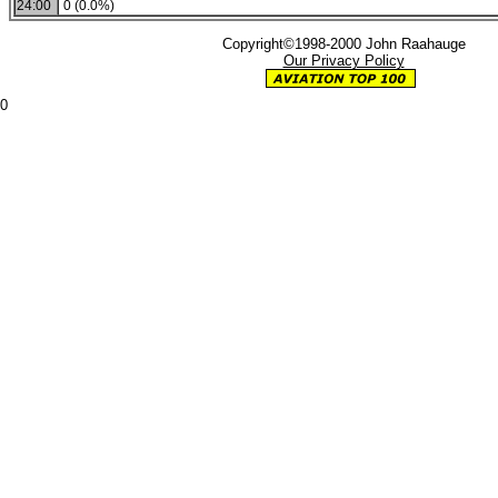
24:00
0 (0.0%)
Copyright©1998-2000 John Raahauge
Our Privacy Policy
0