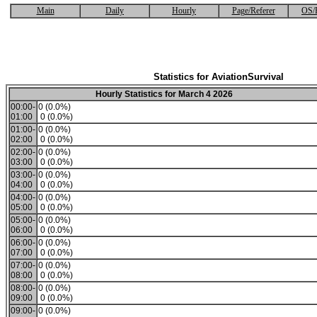
Main
Daily
Hourly
Page/Referer
OS/
Statistics for AviationSurvival
Hourly Statistics for March 4 2026
00:00-
0 (0.0%)
01:00
0 (0.0%)
01:00-
0 (0.0%)
02:00
0 (0.0%)
02:00-
0 (0.0%)
03:00
0 (0.0%)
03:00-
0 (0.0%)
04:00
0 (0.0%)
04:00-
0 (0.0%)
05:00
0 (0.0%)
05:00-
0 (0.0%)
06:00
0 (0.0%)
06:00-
0 (0.0%)
07:00
0 (0.0%)
07:00-
0 (0.0%)
08:00
0 (0.0%)
08:00-
0 (0.0%)
09:00
0 (0.0%)
09:00-
0 (0.0%)