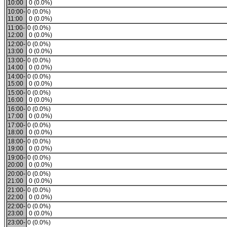
10:00
0 (0.0%)
10:00-
0 (0.0%)
11:00
0 (0.0%)
11:00-
0 (0.0%)
12:00
0 (0.0%)
12:00-
0 (0.0%)
13:00
0 (0.0%)
13:00-
0 (0.0%)
14:00
0 (0.0%)
14:00-
0 (0.0%)
15:00
0 (0.0%)
15:00-
0 (0.0%)
16:00
0 (0.0%)
16:00-
0 (0.0%)
17:00
0 (0.0%)
17:00-
0 (0.0%)
18:00
0 (0.0%)
18:00-
0 (0.0%)
19:00
0 (0.0%)
19:00-
0 (0.0%)
20:00
0 (0.0%)
20:00-
0 (0.0%)
21:00
0 (0.0%)
21:00-
0 (0.0%)
22:00
0 (0.0%)
22:00-
0 (0.0%)
23:00
0 (0.0%)
23:00-
0 (0.0%)