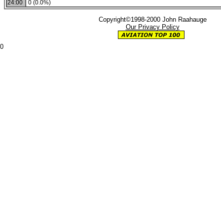
24:00
0 (0.0%)
Copyright©1998-2000 John Raahauge
Our Privacy Policy
0