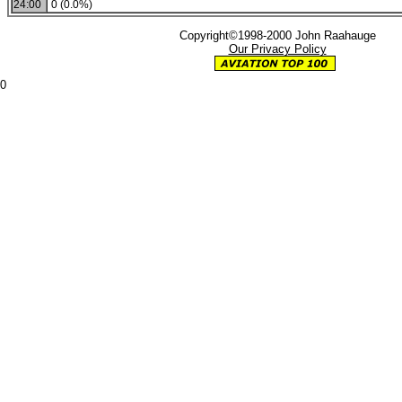
24:00
0 (0.0%)
Copyright©1998-2000 John Raahauge
Our Privacy Policy
0