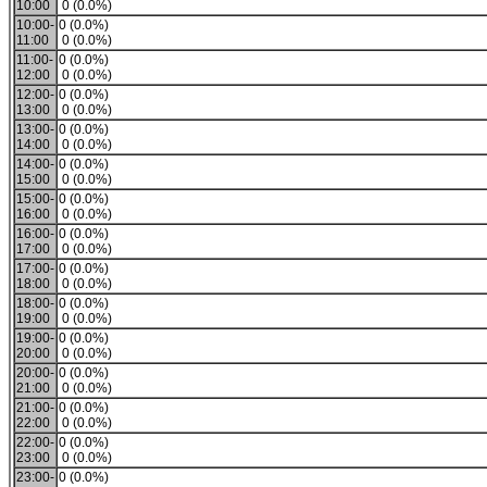
10:00
0 (0.0%)
10:00-
0 (0.0%)
11:00
0 (0.0%)
11:00-
0 (0.0%)
12:00
0 (0.0%)
12:00-
0 (0.0%)
13:00
0 (0.0%)
13:00-
0 (0.0%)
14:00
0 (0.0%)
14:00-
0 (0.0%)
15:00
0 (0.0%)
15:00-
0 (0.0%)
16:00
0 (0.0%)
16:00-
0 (0.0%)
17:00
0 (0.0%)
17:00-
0 (0.0%)
18:00
0 (0.0%)
18:00-
0 (0.0%)
19:00
0 (0.0%)
19:00-
0 (0.0%)
20:00
0 (0.0%)
20:00-
0 (0.0%)
21:00
0 (0.0%)
21:00-
0 (0.0%)
22:00
0 (0.0%)
22:00-
0 (0.0%)
23:00
0 (0.0%)
23:00-
0 (0.0%)