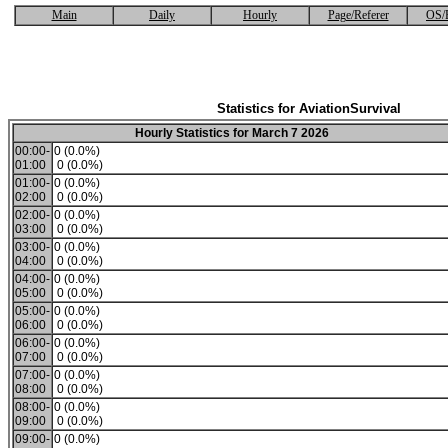
Main
Daily
Hourly
Page/Referer
OS/
Statistics for AviationSurvival
Hourly Statistics for March 7 2026
00:00-
0 (0.0%)
01:00
0 (0.0%)
01:00-
0 (0.0%)
02:00
0 (0.0%)
02:00-
0 (0.0%)
03:00
0 (0.0%)
03:00-
0 (0.0%)
04:00
0 (0.0%)
04:00-
0 (0.0%)
05:00
0 (0.0%)
05:00-
0 (0.0%)
06:00
0 (0.0%)
06:00-
0 (0.0%)
07:00
0 (0.0%)
07:00-
0 (0.0%)
08:00
0 (0.0%)
08:00-
0 (0.0%)
09:00
0 (0.0%)
09:00-
0 (0.0%)