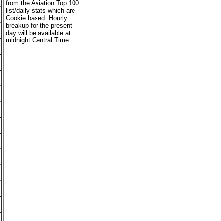
from the Aviation Top 100
list/daily stats which are
Cookie based. Hourly
breakup for the present
day will be available at
midnight Central Time.