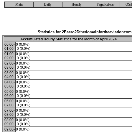
Main
Daily
Hourly
Page/Referer
OS/
Statistics for 2Eaero2Dthedomainfortheaviationco
Accumulated Hourly Statistics for the Month of April 2024
00:00-
0 (0.0%)
01:00
0 (0.0%)
01:00-
0 (0.0%)
02:00
0 (0.0%)
02:00-
0 (0.0%)
03:00
0 (0.0%)
03:00-
0 (0.0%)
04:00
0 (0.0%)
04:00-
0 (0.0%)
05:00
0 (0.0%)
05:00-
0 (0.0%)
06:00
0 (0.0%)
06:00-
0 (0.0%)
07:00
0 (0.0%)
07:00-
0 (0.0%)
08:00
0 (0.0%)
08:00-
0 (0.0%)
09:00
0 (0.0%)
09:00-
0 (0.0%)