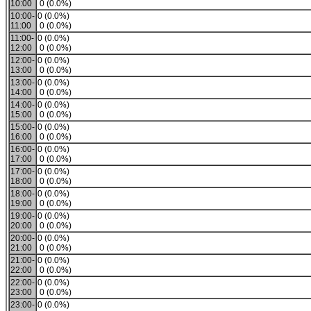
10:00
0 (0.0%)
10:00-
0 (0.0%)
11:00
0 (0.0%)
11:00-
0 (0.0%)
12:00
0 (0.0%)
12:00-
0 (0.0%)
13:00
0 (0.0%)
13:00-
0 (0.0%)
14:00
0 (0.0%)
14:00-
0 (0.0%)
15:00
0 (0.0%)
15:00-
0 (0.0%)
16:00
0 (0.0%)
16:00-
0 (0.0%)
17:00
0 (0.0%)
17:00-
0 (0.0%)
18:00
0 (0.0%)
18:00-
0 (0.0%)
19:00
0 (0.0%)
19:00-
0 (0.0%)
20:00
0 (0.0%)
20:00-
0 (0.0%)
21:00
0 (0.0%)
21:00-
0 (0.0%)
22:00
0 (0.0%)
22:00-
0 (0.0%)
23:00
0 (0.0%)
23:00-
0 (0.0%)