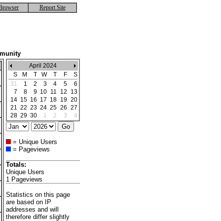
Browser
Report Site
mmunity
April 2024
S
M
T
W
T
F
S
31
1
2
3
4
5
6
7
8
9
10
11
12
13
14
15
16
17
18
19
20
21
22
23
24
25
26
27
28
29
30
1
2
3
4
= Unique Users
= Pageviews
Totals:
Unique Users
1 Pageviews
Statistics on this page
are based on IP
addresses and will
therefore differ slightly