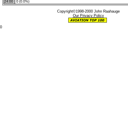
24:00
0 (0.0%)
Copyright©1998-2000 John Raahauge
Our Privacy Policy
0