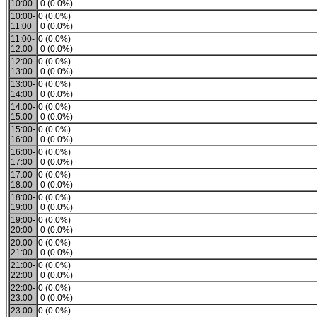
10:00
0 (0.0%)
10:00-
0 (0.0%)
11:00
0 (0.0%)
11:00-
0 (0.0%)
12:00
0 (0.0%)
12:00-
0 (0.0%)
13:00
0 (0.0%)
13:00-
0 (0.0%)
14:00
0 (0.0%)
14:00-
0 (0.0%)
15:00
0 (0.0%)
15:00-
0 (0.0%)
16:00
0 (0.0%)
16:00-
0 (0.0%)
17:00
0 (0.0%)
17:00-
0 (0.0%)
18:00
0 (0.0%)
18:00-
0 (0.0%)
19:00
0 (0.0%)
19:00-
0 (0.0%)
20:00
0 (0.0%)
20:00-
0 (0.0%)
21:00
0 (0.0%)
21:00-
0 (0.0%)
22:00
0 (0.0%)
22:00-
0 (0.0%)
23:00
0 (0.0%)
23:00-
0 (0.0%)