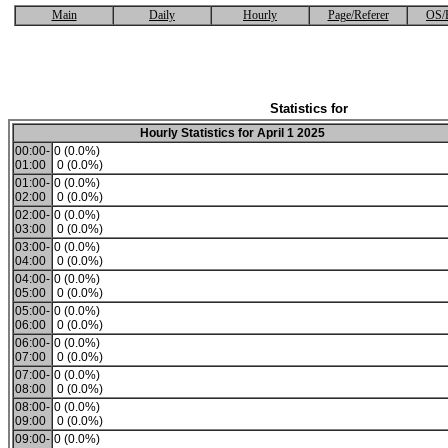
Main
Daily
Hourly
Page/Referer
OS/
Statistics for
Hourly Statistics for April 1 2025
00:00-
0 (0.0%)
01:00
0 (0.0%)
01:00-
0 (0.0%)
02:00
0 (0.0%)
02:00-
0 (0.0%)
03:00
0 (0.0%)
03:00-
0 (0.0%)
04:00
0 (0.0%)
04:00-
0 (0.0%)
05:00
0 (0.0%)
05:00-
0 (0.0%)
06:00
0 (0.0%)
06:00-
0 (0.0%)
07:00
0 (0.0%)
07:00-
0 (0.0%)
08:00
0 (0.0%)
08:00-
0 (0.0%)
09:00
0 (0.0%)
09:00-
0 (0.0%)