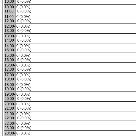
10:00
0 (0.0%)
10:00-
0 (0.0%)
11:00
0 (0.0%)
11:00-
0 (0.0%)
12:00
0 (0.0%)
12:00-
0 (0.0%)
13:00
0 (0.0%)
13:00-
0 (0.0%)
14:00
0 (0.0%)
14:00-
0 (0.0%)
15:00
0 (0.0%)
15:00-
0 (0.0%)
16:00
0 (0.0%)
16:00-
0 (0.0%)
17:00
0 (0.0%)
17:00-
0 (0.0%)
18:00
0 (0.0%)
18:00-
0 (0.0%)
19:00
0 (0.0%)
19:00-
0 (0.0%)
20:00
0 (0.0%)
20:00-
0 (0.0%)
21:00
0 (0.0%)
21:00-
0 (0.0%)
22:00
0 (0.0%)
22:00-
0 (0.0%)
23:00
0 (0.0%)
23:00-
0 (0.0%)