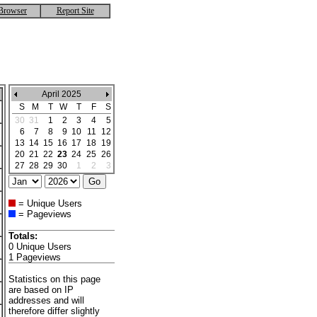
Browser
Report Site
April 2025
S
M
T
W
T
F
S
30
31
1
2
3
4
5
6
7
8
9
10
11
12
13
14
15
16
17
18
19
20
21
22
23
24
25
26
27
28
29
30
1
2
3
= Unique Users
= Pageviews
Totals:
0 Unique Users
1 Pageviews
Statistics on this page
are based on IP
addresses and will
therefore differ slightly