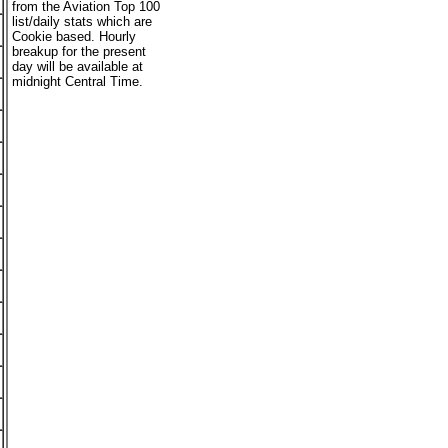
from the Aviation Top 100
list/daily stats which are
Cookie based. Hourly
breakup for the present
day will be available at
midnight Central Time.