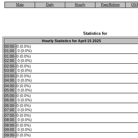
Main
Daily
Hourly
Page/Referer
OS/
Statistics for
Hourly Statistics for April 15 2025
00:00-
0 (0.0%)
01:00
0 (0.0%)
01:00-
0 (0.0%)
02:00
0 (0.0%)
02:00-
0 (0.0%)
03:00
0 (0.0%)
03:00-
0 (0.0%)
04:00
0 (0.0%)
04:00-
0 (0.0%)
05:00
0 (0.0%)
05:00-
0 (0.0%)
06:00
0 (0.0%)
06:00-
0 (0.0%)
07:00
0 (0.0%)
07:00-
0 (0.0%)
08:00
0 (0.0%)
08:00-
0 (0.0%)
09:00
0 (0.0%)
09:00-
0 (0.0%)