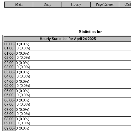
Main
Daily
Hourly
Page/Referer
OS/
Statistics for
Hourly Statistics for April 24 2025
00:00-
0 (0.0%)
01:00
0 (0.0%)
01:00-
0 (0.0%)
02:00
0 (0.0%)
02:00-
0 (0.0%)
03:00
0 (0.0%)
03:00-
0 (0.0%)
04:00
0 (0.0%)
04:00-
0 (0.0%)
05:00
0 (0.0%)
05:00-
0 (0.0%)
06:00
0 (0.0%)
06:00-
0 (0.0%)
07:00
0 (0.0%)
07:00-
0 (0.0%)
08:00
0 (0.0%)
08:00-
0 (0.0%)
09:00
0 (0.0%)
09:00-
0 (0.0%)