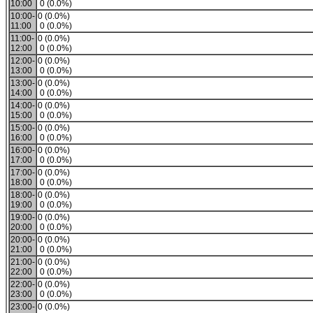
10:00
0 (0.0%)
10:00-
0 (0.0%)
11:00
0 (0.0%)
11:00-
0 (0.0%)
12:00
0 (0.0%)
12:00-
0 (0.0%)
13:00
0 (0.0%)
13:00-
0 (0.0%)
14:00
0 (0.0%)
14:00-
0 (0.0%)
15:00
0 (0.0%)
15:00-
0 (0.0%)
16:00
0 (0.0%)
16:00-
0 (0.0%)
17:00
0 (0.0%)
17:00-
0 (0.0%)
18:00
0 (0.0%)
18:00-
0 (0.0%)
19:00
0 (0.0%)
19:00-
0 (0.0%)
20:00
0 (0.0%)
20:00-
0 (0.0%)
21:00
0 (0.0%)
21:00-
0 (0.0%)
22:00
0 (0.0%)
22:00-
0 (0.0%)
23:00
0 (0.0%)
23:00-
0 (0.0%)