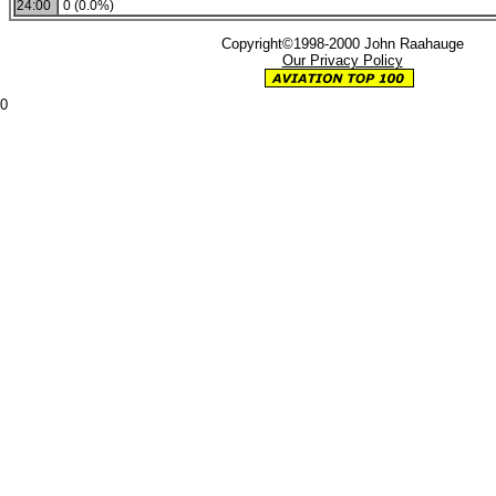
24:00
0 (0.0%)
Copyright©1998-2000 John Raahauge
Our Privacy Policy
0