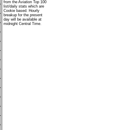
from the Aviation Top 100
list/daily stats which are
Cookie based. Hourly
breakup for the present
day will be available at
midnight Central Time.