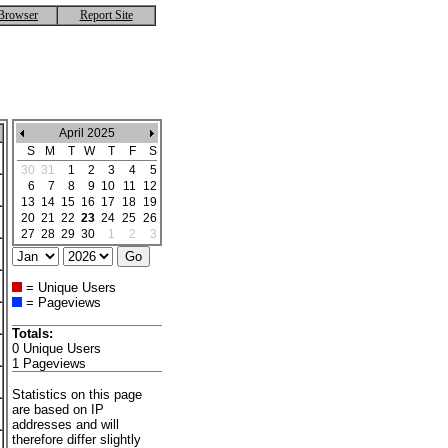
Browser
Report Site
April 2025
S
M
T
W
T
F
S
30
31
1
2
3
4
5
6
7
8
9
10
11
12
13
14
15
16
17
18
19
20
21
22
23
24
25
26
27
28
29
30
1
2
3
= Unique Users
= Pageviews
Totals:
0 Unique Users
1 Pageviews
Statistics on this page
are based on IP
addresses and will
therefore differ slightly