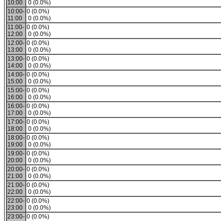
10:00
0 (0.0%)
10:00-
0 (0.0%)
11:00
0 (0.0%)
11:00-
0 (0.0%)
12:00
0 (0.0%)
12:00-
0 (0.0%)
13:00
0 (0.0%)
13:00-
0 (0.0%)
14:00
0 (0.0%)
14:00-
0 (0.0%)
15:00
0 (0.0%)
15:00-
0 (0.0%)
16:00
0 (0.0%)
16:00-
0 (0.0%)
17:00
0 (0.0%)
17:00-
0 (0.0%)
18:00
0 (0.0%)
18:00-
0 (0.0%)
19:00
0 (0.0%)
19:00-
0 (0.0%)
20:00
0 (0.0%)
20:00-
0 (0.0%)
21:00
0 (0.0%)
21:00-
0 (0.0%)
22:00
0 (0.0%)
22:00-
0 (0.0%)
23:00
0 (0.0%)
23:00-
0 (0.0%)