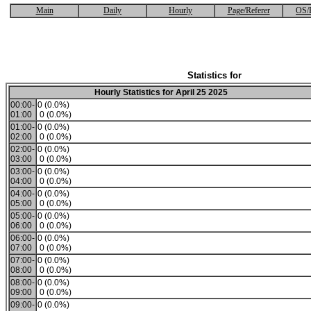
Main
Daily
Hourly
Page/Referer
OS/
Statistics for
Hourly Statistics for April 25 2025
00:00-
0 (0.0%)
01:00
0 (0.0%)
01:00-
0 (0.0%)
02:00
0 (0.0%)
02:00-
0 (0.0%)
03:00
0 (0.0%)
03:00-
0 (0.0%)
04:00
0 (0.0%)
04:00-
0 (0.0%)
05:00
0 (0.0%)
05:00-
0 (0.0%)
06:00
0 (0.0%)
06:00-
0 (0.0%)
07:00
0 (0.0%)
07:00-
0 (0.0%)
08:00
0 (0.0%)
08:00-
0 (0.0%)
09:00
0 (0.0%)
09:00-
0 (0.0%)