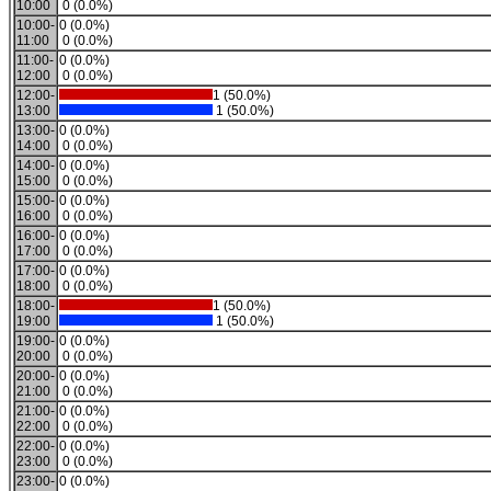
10:00
0 (0.0%)
10:00-
0 (0.0%)
11:00
0 (0.0%)
11:00-
0 (0.0%)
12:00
0 (0.0%)
12:00-
1 (50.0%)
13:00
1 (50.0%)
13:00-
0 (0.0%)
14:00
0 (0.0%)
14:00-
0 (0.0%)
15:00
0 (0.0%)
15:00-
0 (0.0%)
16:00
0 (0.0%)
16:00-
0 (0.0%)
17:00
0 (0.0%)
17:00-
0 (0.0%)
18:00
0 (0.0%)
18:00-
1 (50.0%)
19:00
1 (50.0%)
19:00-
0 (0.0%)
20:00
0 (0.0%)
20:00-
0 (0.0%)
21:00
0 (0.0%)
21:00-
0 (0.0%)
22:00
0 (0.0%)
22:00-
0 (0.0%)
23:00
0 (0.0%)
23:00-
0 (0.0%)