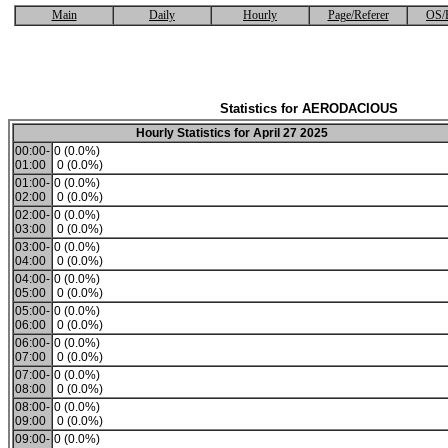
Main
Daily
Hourly
Page/Referer
OS/
Statistics for AERODACIOUS
Hourly Statistics for April 27 2025
00:00-
0 (0.0%)
01:00
0 (0.0%)
01:00-
0 (0.0%)
02:00
0 (0.0%)
02:00-
0 (0.0%)
03:00
0 (0.0%)
03:00-
0 (0.0%)
04:00
0 (0.0%)
04:00-
0 (0.0%)
05:00
0 (0.0%)
05:00-
0 (0.0%)
06:00
0 (0.0%)
06:00-
0 (0.0%)
07:00
0 (0.0%)
07:00-
0 (0.0%)
08:00
0 (0.0%)
08:00-
0 (0.0%)
09:00
0 (0.0%)
09:00-
0 (0.0%)