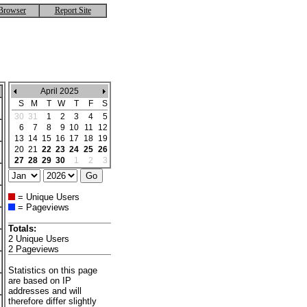
Browser
Report Site
April 2025
S
M
T
W
T
F
S
30
31
1
2
3
4
5
6
7
8
9
10
11
12
13
14
15
16
17
18
19
20
21
22
23
24
25
26
27
28
29
30
1
2
3
= Unique Users
= Pageviews
Totals:
2 Unique Users
2 Pageviews
Statistics on this page
are based on IP
addresses and will
therefore differ slightly