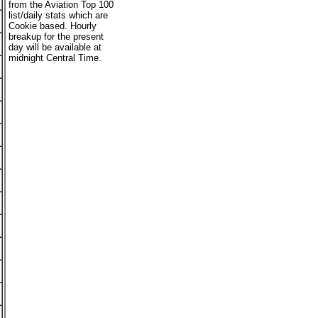
from the Aviation Top 100
list/daily stats which are
Cookie based. Hourly
breakup for the present
day will be available at
midnight Central Time.