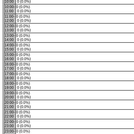
10:00
0 (0.0%)
10:00-
0 (0.0%)
11:00
0 (0.0%)
11:00-
0 (0.0%)
12:00
0 (0.0%)
12:00-
0 (0.0%)
13:00
0 (0.0%)
13:00-
0 (0.0%)
14:00
0 (0.0%)
14:00-
0 (0.0%)
15:00
0 (0.0%)
15:00-
0 (0.0%)
16:00
0 (0.0%)
16:00-
0 (0.0%)
17:00
0 (0.0%)
17:00-
0 (0.0%)
18:00
0 (0.0%)
18:00-
0 (0.0%)
19:00
0 (0.0%)
19:00-
0 (0.0%)
20:00
0 (0.0%)
20:00-
0 (0.0%)
21:00
0 (0.0%)
21:00-
0 (0.0%)
22:00
0 (0.0%)
22:00-
0 (0.0%)
23:00
0 (0.0%)
23:00-
0 (0.0%)