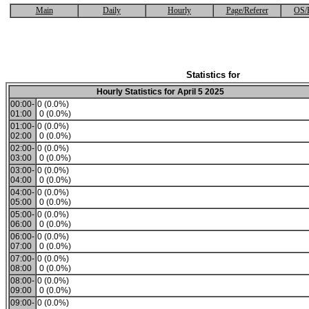
Main
Daily
Hourly
Page/Referer
OS/
Statistics for
Hourly Statistics for April 5 2025
00:00-
0 (0.0%)
01:00
0 (0.0%)
01:00-
0 (0.0%)
02:00
0 (0.0%)
02:00-
0 (0.0%)
03:00
0 (0.0%)
03:00-
0 (0.0%)
04:00
0 (0.0%)
04:00-
0 (0.0%)
05:00
0 (0.0%)
05:00-
0 (0.0%)
06:00
0 (0.0%)
06:00-
0 (0.0%)
07:00
0 (0.0%)
07:00-
0 (0.0%)
08:00
0 (0.0%)
08:00-
0 (0.0%)
09:00
0 (0.0%)
09:00-
0 (0.0%)