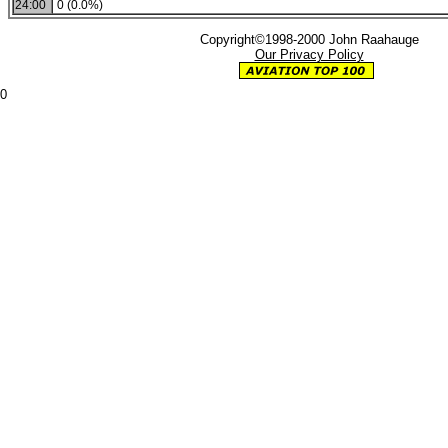
24:00
0 (0.0%)
Copyright©1998-2000 John Raahauge
Our Privacy Policy
0