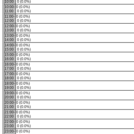
10:00
0 (0.0%)
10:00-
0 (0.0%)
11:00
0 (0.0%)
11:00-
0 (0.0%)
12:00
0 (0.0%)
12:00-
0 (0.0%)
13:00
0 (0.0%)
13:00-
0 (0.0%)
14:00
0 (0.0%)
14:00-
0 (0.0%)
15:00
0 (0.0%)
15:00-
0 (0.0%)
16:00
0 (0.0%)
16:00-
0 (0.0%)
17:00
0 (0.0%)
17:00-
0 (0.0%)
18:00
0 (0.0%)
18:00-
0 (0.0%)
19:00
0 (0.0%)
19:00-
0 (0.0%)
20:00
0 (0.0%)
20:00-
0 (0.0%)
21:00
0 (0.0%)
21:00-
0 (0.0%)
22:00
0 (0.0%)
22:00-
0 (0.0%)
23:00
0 (0.0%)
23:00-
0 (0.0%)