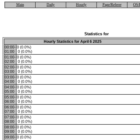
Main
Daily
Hourly
Page/Referer
OS/
Statistics for
Hourly Statistics for April 6 2025
00:00-
0 (0.0%)
01:00
0 (0.0%)
01:00-
0 (0.0%)
02:00
0 (0.0%)
02:00-
0 (0.0%)
03:00
0 (0.0%)
03:00-
0 (0.0%)
04:00
0 (0.0%)
04:00-
0 (0.0%)
05:00
0 (0.0%)
05:00-
0 (0.0%)
06:00
0 (0.0%)
06:00-
0 (0.0%)
07:00
0 (0.0%)
07:00-
0 (0.0%)
08:00
0 (0.0%)
08:00-
0 (0.0%)
09:00
0 (0.0%)
09:00-
0 (0.0%)