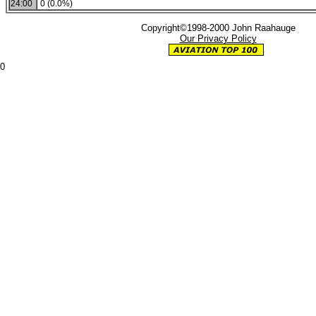
24:00
0 (0.0%)
Copyright©1998-2000 John Raahauge
Our Privacy Policy
0