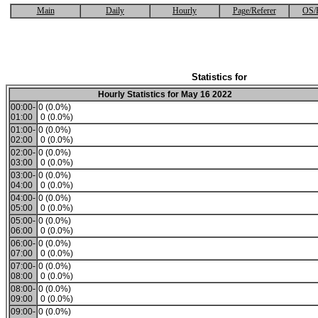
Main
Daily
Hourly
Page/Referer
OS/
Statistics for
Hourly Statistics for May 16 2022
00:00-
0 (0.0%)
01:00
0 (0.0%)
01:00-
0 (0.0%)
02:00
0 (0.0%)
02:00-
0 (0.0%)
03:00
0 (0.0%)
03:00-
0 (0.0%)
04:00
0 (0.0%)
04:00-
0 (0.0%)
05:00
0 (0.0%)
05:00-
0 (0.0%)
06:00
0 (0.0%)
06:00-
0 (0.0%)
07:00
0 (0.0%)
07:00-
0 (0.0%)
08:00
0 (0.0%)
08:00-
0 (0.0%)
09:00
0 (0.0%)
09:00-
0 (0.0%)