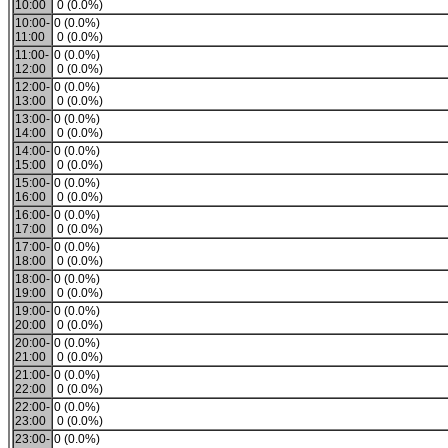
10:00
0 (0.0%)
10:00-
0 (0.0%)
11:00
0 (0.0%)
11:00-
0 (0.0%)
12:00
0 (0.0%)
12:00-
0 (0.0%)
13:00
0 (0.0%)
13:00-
0 (0.0%)
14:00
0 (0.0%)
14:00-
0 (0.0%)
15:00
0 (0.0%)
15:00-
0 (0.0%)
16:00
0 (0.0%)
16:00-
0 (0.0%)
17:00
0 (0.0%)
17:00-
0 (0.0%)
18:00
0 (0.0%)
18:00-
0 (0.0%)
19:00
0 (0.0%)
19:00-
0 (0.0%)
20:00
0 (0.0%)
20:00-
0 (0.0%)
21:00
0 (0.0%)
21:00-
0 (0.0%)
22:00
0 (0.0%)
22:00-
0 (0.0%)
23:00
0 (0.0%)
23:00-
0 (0.0%)