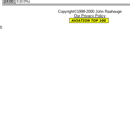
24:00
0 (0.0%)
Copyright©1998-2000 John Raahauge
Our Privacy Policy
0