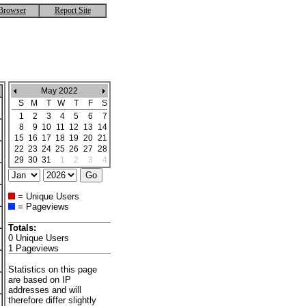
Browser
Report Site
May 2022
S
M
T
W
T
F
S
1
2
3
4
5
6
7
8
9
10
11
12
13
14
15
16
17
18
19
20
21
22
23
24
25
26
27
28
29
30
31
1
2
3
4
= Unique Users
= Pageviews
Totals:
0 Unique Users
1 Pageviews
Statistics on this page
are based on IP
addresses and will
therefore differ slightly