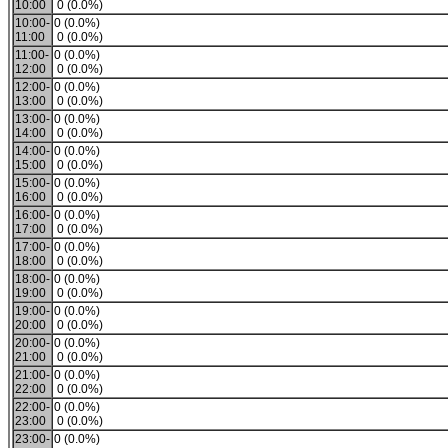
10:00
0 (0.0%)
10:00-
0 (0.0%)
11:00
0 (0.0%)
11:00-
0 (0.0%)
12:00
0 (0.0%)
12:00-
0 (0.0%)
13:00
0 (0.0%)
13:00-
0 (0.0%)
14:00
0 (0.0%)
14:00-
0 (0.0%)
15:00
0 (0.0%)
15:00-
0 (0.0%)
16:00
0 (0.0%)
16:00-
0 (0.0%)
17:00
0 (0.0%)
17:00-
0 (0.0%)
18:00
0 (0.0%)
18:00-
0 (0.0%)
19:00
0 (0.0%)
19:00-
0 (0.0%)
20:00
0 (0.0%)
20:00-
0 (0.0%)
21:00
0 (0.0%)
21:00-
0 (0.0%)
22:00
0 (0.0%)
22:00-
0 (0.0%)
23:00
0 (0.0%)
23:00-
0 (0.0%)