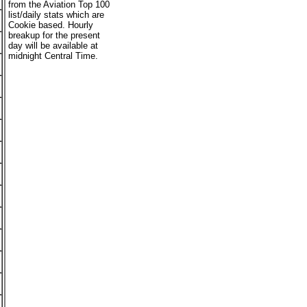
from the Aviation Top 100
list/daily stats which are
Cookie based. Hourly
breakup for the present
day will be available at
midnight Central Time.