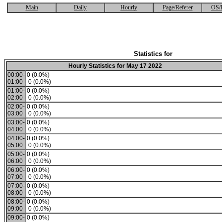
Main
Daily
Hourly
Page/Referer
OS/
Statistics for
Hourly Statistics for May 17 2022
00:00-
0 (0.0%)
01:00
0 (0.0%)
01:00-
0 (0.0%)
02:00
0 (0.0%)
02:00-
0 (0.0%)
03:00
0 (0.0%)
03:00-
0 (0.0%)
04:00
0 (0.0%)
04:00-
0 (0.0%)
05:00
0 (0.0%)
05:00-
0 (0.0%)
06:00
0 (0.0%)
06:00-
0 (0.0%)
07:00
0 (0.0%)
07:00-
0 (0.0%)
08:00
0 (0.0%)
08:00-
0 (0.0%)
09:00
0 (0.0%)
09:00-
0 (0.0%)