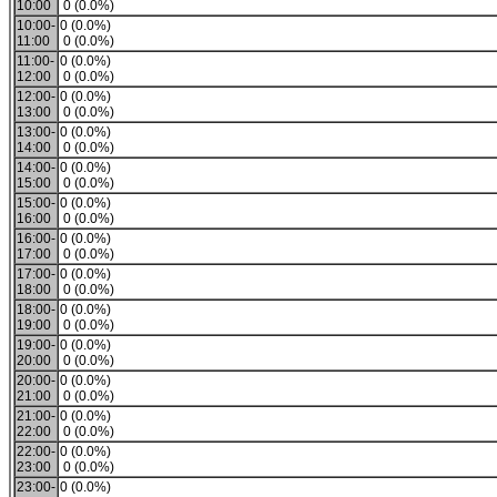
10:00
0 (0.0%)
10:00-
0 (0.0%)
11:00
0 (0.0%)
11:00-
0 (0.0%)
12:00
0 (0.0%)
12:00-
0 (0.0%)
13:00
0 (0.0%)
13:00-
0 (0.0%)
14:00
0 (0.0%)
14:00-
0 (0.0%)
15:00
0 (0.0%)
15:00-
0 (0.0%)
16:00
0 (0.0%)
16:00-
0 (0.0%)
17:00
0 (0.0%)
17:00-
0 (0.0%)
18:00
0 (0.0%)
18:00-
0 (0.0%)
19:00
0 (0.0%)
19:00-
0 (0.0%)
20:00
0 (0.0%)
20:00-
0 (0.0%)
21:00
0 (0.0%)
21:00-
0 (0.0%)
22:00
0 (0.0%)
22:00-
0 (0.0%)
23:00
0 (0.0%)
23:00-
0 (0.0%)