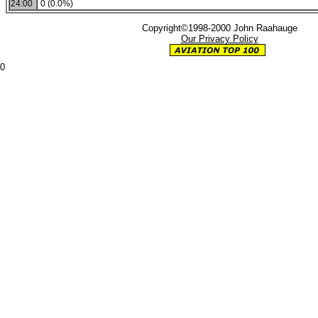
24:00
0 (0.0%)
Copyright©1998-2000 John Raahauge
Our Privacy Policy
0