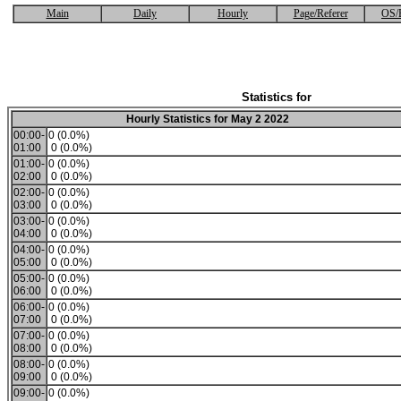
Main
Daily
Hourly
Page/Referer
OS/
Statistics for
Hourly Statistics for May 2 2022
00:00-
0 (0.0%)
01:00
0 (0.0%)
01:00-
0 (0.0%)
02:00
0 (0.0%)
02:00-
0 (0.0%)
03:00
0 (0.0%)
03:00-
0 (0.0%)
04:00
0 (0.0%)
04:00-
0 (0.0%)
05:00
0 (0.0%)
05:00-
0 (0.0%)
06:00
0 (0.0%)
06:00-
0 (0.0%)
07:00
0 (0.0%)
07:00-
0 (0.0%)
08:00
0 (0.0%)
08:00-
0 (0.0%)
09:00
0 (0.0%)
09:00-
0 (0.0%)