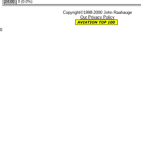
24:00
0 (0.0%)
Copyright©1998-2000 John Raahauge
Our Privacy Policy
0