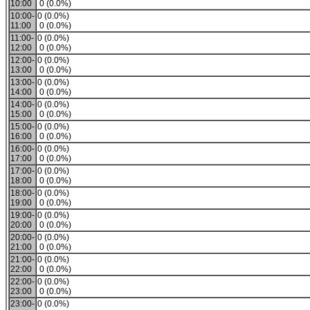
10:00
0 (0.0%)
10:00-
0 (0.0%)
11:00
0 (0.0%)
11:00-
0 (0.0%)
12:00
0 (0.0%)
12:00-
0 (0.0%)
13:00
0 (0.0%)
13:00-
0 (0.0%)
14:00
0 (0.0%)
14:00-
0 (0.0%)
15:00
0 (0.0%)
15:00-
0 (0.0%)
16:00
0 (0.0%)
16:00-
0 (0.0%)
17:00
0 (0.0%)
17:00-
0 (0.0%)
18:00
0 (0.0%)
18:00-
0 (0.0%)
19:00
0 (0.0%)
19:00-
0 (0.0%)
20:00
0 (0.0%)
20:00-
0 (0.0%)
21:00
0 (0.0%)
21:00-
0 (0.0%)
22:00
0 (0.0%)
22:00-
0 (0.0%)
23:00
0 (0.0%)
23:00-
0 (0.0%)