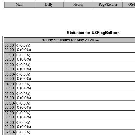
Main
Daily
Hourly
Page/Referer
OS/
Statistics for USFlagBalloon
Hourly Statistics for May 21 2024
00:00-
0 (0.0%)
01:00
0 (0.0%)
01:00-
0 (0.0%)
02:00
0 (0.0%)
02:00-
0 (0.0%)
03:00
0 (0.0%)
03:00-
0 (0.0%)
04:00
0 (0.0%)
04:00-
0 (0.0%)
05:00
0 (0.0%)
05:00-
0 (0.0%)
06:00
0 (0.0%)
06:00-
0 (0.0%)
07:00
0 (0.0%)
07:00-
0 (0.0%)
08:00
0 (0.0%)
08:00-
0 (0.0%)
09:00
0 (0.0%)
09:00-
0 (0.0%)