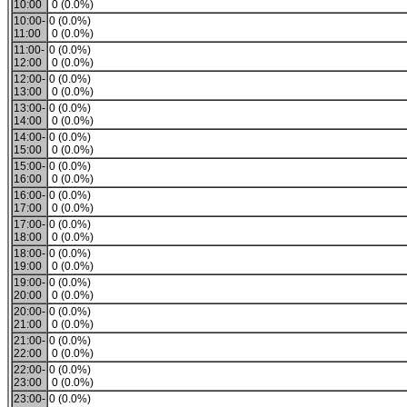
10:00
0 (0.0%)
10:00-
0 (0.0%)
11:00
0 (0.0%)
11:00-
0 (0.0%)
12:00
0 (0.0%)
12:00-
0 (0.0%)
13:00
0 (0.0%)
13:00-
0 (0.0%)
14:00
0 (0.0%)
14:00-
0 (0.0%)
15:00
0 (0.0%)
15:00-
0 (0.0%)
16:00
0 (0.0%)
16:00-
0 (0.0%)
17:00
0 (0.0%)
17:00-
0 (0.0%)
18:00
0 (0.0%)
18:00-
0 (0.0%)
19:00
0 (0.0%)
19:00-
0 (0.0%)
20:00
0 (0.0%)
20:00-
0 (0.0%)
21:00
0 (0.0%)
21:00-
0 (0.0%)
22:00
0 (0.0%)
22:00-
0 (0.0%)
23:00
0 (0.0%)
23:00-
0 (0.0%)