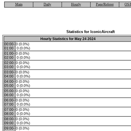
Main
Daily
Hourly
Page/Referer
OS/
Statistics for IconicAircraft
Hourly Statistics for May 24 2024
00:00-
0 (0.0%)
01:00
0 (0.0%)
01:00-
0 (0.0%)
02:00
0 (0.0%)
02:00-
0 (0.0%)
03:00
0 (0.0%)
03:00-
0 (0.0%)
04:00
0 (0.0%)
04:00-
0 (0.0%)
05:00
0 (0.0%)
05:00-
0 (0.0%)
06:00
0 (0.0%)
06:00-
0 (0.0%)
07:00
0 (0.0%)
07:00-
0 (0.0%)
08:00
0 (0.0%)
08:00-
0 (0.0%)
09:00
0 (0.0%)
09:00-
0 (0.0%)