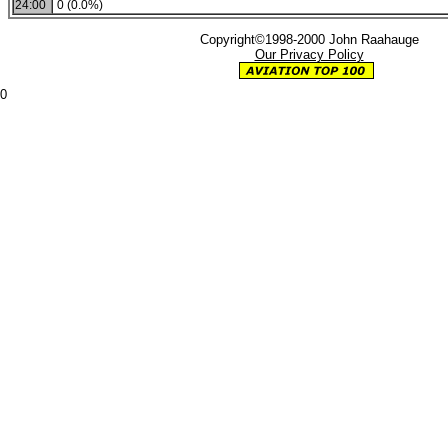
24:00
0 (0.0%)
Copyright©1998-2000 John Raahauge
Our Privacy Policy
0