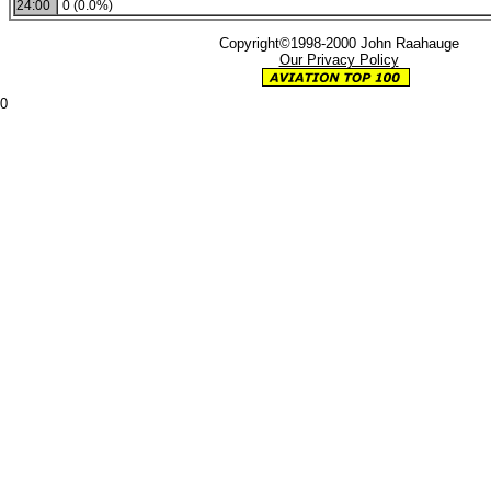
24:00
0 (0.0%)
Copyright©1998-2000 John Raahauge
Our Privacy Policy
0