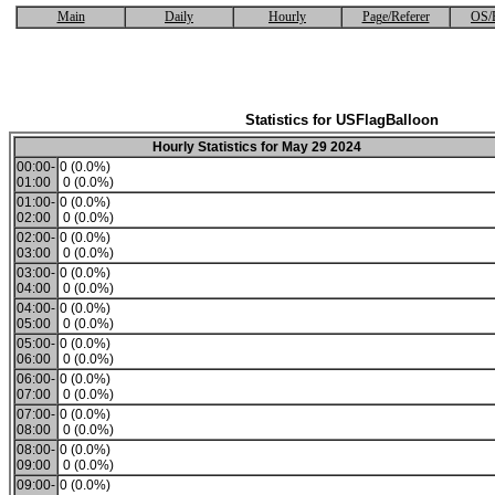
Main
Daily
Hourly
Page/Referer
OS/
Statistics for USFlagBalloon
Hourly Statistics for May 29 2024
00:00-
0 (0.0%)
01:00
0 (0.0%)
01:00-
0 (0.0%)
02:00
0 (0.0%)
02:00-
0 (0.0%)
03:00
0 (0.0%)
03:00-
0 (0.0%)
04:00
0 (0.0%)
04:00-
0 (0.0%)
05:00
0 (0.0%)
05:00-
0 (0.0%)
06:00
0 (0.0%)
06:00-
0 (0.0%)
07:00
0 (0.0%)
07:00-
0 (0.0%)
08:00
0 (0.0%)
08:00-
0 (0.0%)
09:00
0 (0.0%)
09:00-
0 (0.0%)