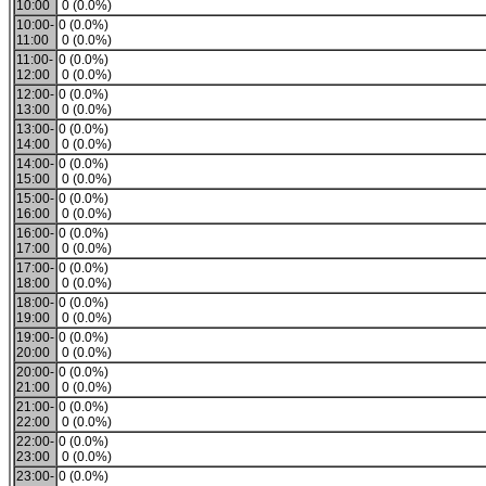
10:00
0 (0.0%)
10:00-
0 (0.0%)
11:00
0 (0.0%)
11:00-
0 (0.0%)
12:00
0 (0.0%)
12:00-
0 (0.0%)
13:00
0 (0.0%)
13:00-
0 (0.0%)
14:00
0 (0.0%)
14:00-
0 (0.0%)
15:00
0 (0.0%)
15:00-
0 (0.0%)
16:00
0 (0.0%)
16:00-
0 (0.0%)
17:00
0 (0.0%)
17:00-
0 (0.0%)
18:00
0 (0.0%)
18:00-
0 (0.0%)
19:00
0 (0.0%)
19:00-
0 (0.0%)
20:00
0 (0.0%)
20:00-
0 (0.0%)
21:00
0 (0.0%)
21:00-
0 (0.0%)
22:00
0 (0.0%)
22:00-
0 (0.0%)
23:00
0 (0.0%)
23:00-
0 (0.0%)